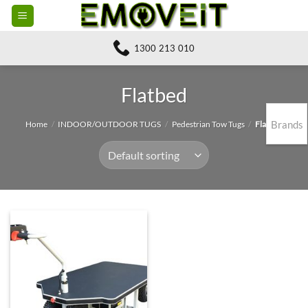
Skip
to
content
1300 213 010
Flatbed
Brands
Home
/
INDOOR/OUTDOOR TUGS
/
Pedestrian Tow Tugs
/
Flatbed