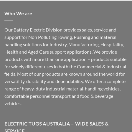
Who We are
Our Battery Electric Division provides sales, service and
support for Non Polluting Towing, Pushing and material
handling solutions for Industry, Manufacturing, Hospitality,
Health and Aged Care support applications. We provide
products with more than one application – products suitable
for widely different uses in both the Commercial & Industrial
fields. Most of our products are known around the world for
versatility, durability and dependability. We offer a complete
range of heavy-duty industrial material-handling vehicles,
comfortable personnel transport and food & beverage
vehicles.
ELECTRIC TUGS AUSTRALIA – WIDE SALES &
SERVICE