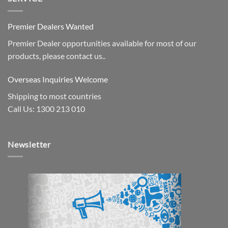
Premier Dealers Wanted
Premier Dealer opportunities available for most of our
products, please contact us..
Overseas Inquiries Welcome
Shipping to most countries
Call Us: 1300 213 010
Newsletter