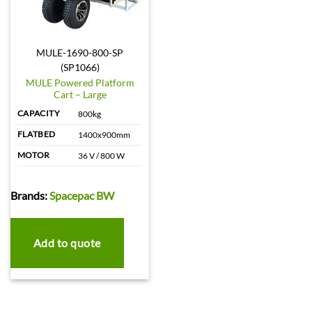
MULE-1690-800-SP
(SP1066)
MULE Powered Platform
Cart – Large
CAPACITY
800kg
FLATBED
1400x900mm
MOTOR
36 V / 800 W
Brands:
Spacepac BW
Add to quote