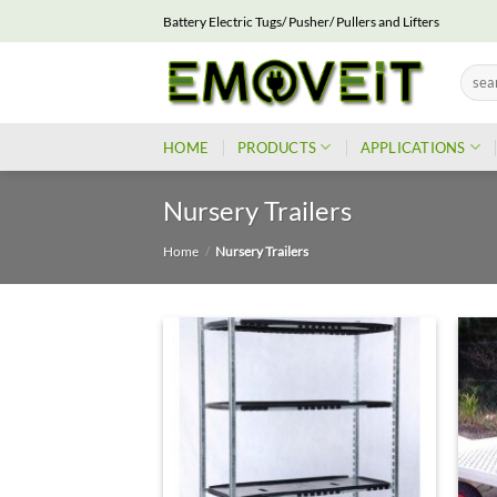
Skip
Battery Electric Tugs/ Pusher/ Pullers and Lifters
to
content
Searc
for:
HOME
PRODUCTS
APPLICATIONS
Nursery Trailers
Home
/
Nursery Trailers