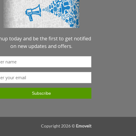
Copyright 2026 ©
Emoveit