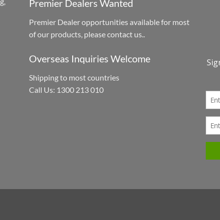
g,
Premier Dealers Wanted
Premier Dealer opportunities available for most
h
of our products, please contact us..
Overseas Inquiries Welcome
Shipping to most countries
Call Us: 1300 213 010