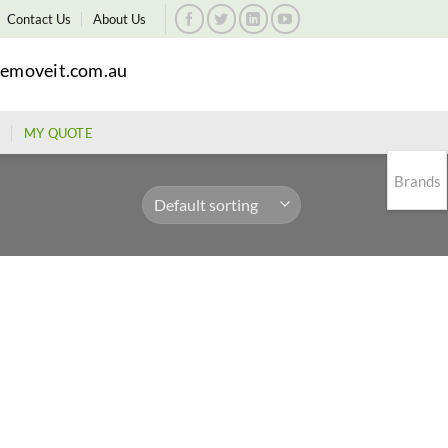
Contact Us
About Us
emoveit.com.au
MY QUOTE
Brands