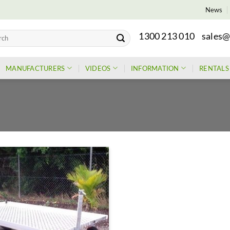
News
1300 213 010
sales@
h
MANUFACTURERS
VIDEOS
INFORMATION
RENTALS