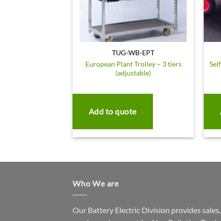
TUG-WB-EPT
European Plant Trolley – 3 tiers
Sel
(adjustable)
Add to quote
Who We are
Our Battery Electric Division provides sales,