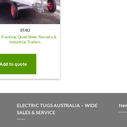
ST/83
f Tracking, Quad Steer, Nursery &
Industrial Trailers
Add to quote
ELECTRIC TUGS AUSTRALIA – WIDE
New
SALES & SERVICE