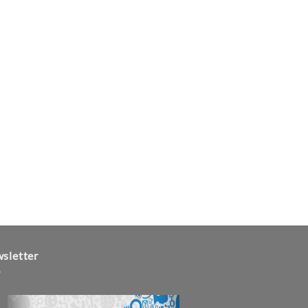
sletter