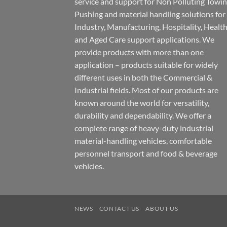
service and support for Non Polluting Towin
Pushing and material handling solutions for
Industry, Manufacturing, Hospitality, Healt
and Aged Care support applications. We
provide products with more than one
application – products suitable for widely
different uses in both the Commercial &
Industrial fields. Most of our products are
known around the world for versatility,
durability and dependability. We offer a
complete range of heavy-duty industrial
material-handling vehicles, comfortable
personnel transport and food & beverage
vehicles.
NEWS
CONTACT US
ABOUT US