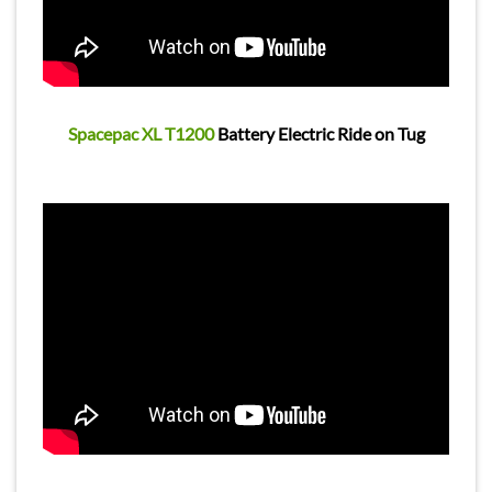
Spacepac XL T1200
Battery Electric Ride on Tug