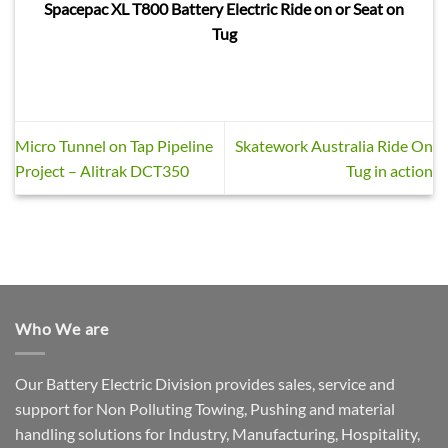
Spacepac XL T800 Battery Electric Ride on or Seat on
Tug
Micro Tunnel on Tap Pipeline
Skatework Australia Ride On
Project – Alitrak DCT350
Tug in action
Who We are
Our Battery Electric Division provides sales, service and
support for Non Polluting Towing, Pushing and material
handling solutions for Industry, Manufacturing, Hospitality,