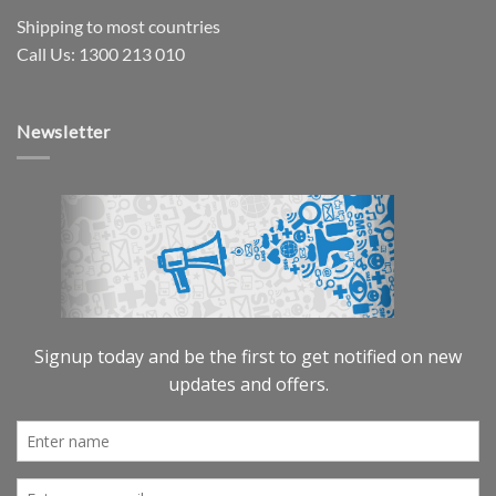
Shipping to most countries
Call Us: 1300 213 010
Newsletter