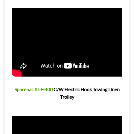
Spacepac XL-H400
C/W Electric Hook Towing Linen
Trolley