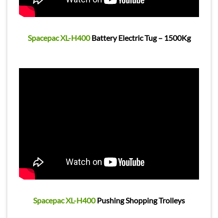
Spacepac XL-H400
Battery Electric Tug – 1500Kg
Spacepac XL-H400
Pushing Shopping Trolleys