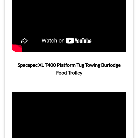
Spacepac XL T400 Platform Tug Towing Burlodge
Food Trolley