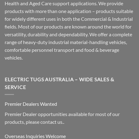
Health and Aged Care support applications. We provide
products with more than one application – products suitable
for widely different uses in both the Commercial & Industrial
fields. Most of our products are known around the world for
versatility, durability and dependability. We offer a complete
range of heavy-duty industrial material-handling vehicles,
comfortable personnel transport and food & beverage
vehicles.
ELECTRIC TUGS AUSTRALIA – WIDE SALES &
SERVICE
Premier Dealers Wanted
Premier Dealer opportunities available for most of our
products, please contact us..
Overseas Inquiries Welcome