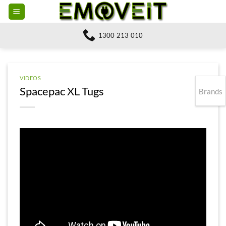
Skip
to
content
1300 213 010
VIDEOS
Spacepac XL Tugs
Brands