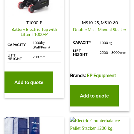
T1000-P
MS10-25, MS10-30
Battery Electric Tug with
Double Mast Manual Stacker
Lifter T1000-P
CAPACITY
1000kg
1000 kg
CAPACITY
(Pull/Push)
LIFT
2500 – 3000 mm
HEIGHT
LIFT
200 mm
HEIGHT
Brands:
EP Equipment
Add to quote
Add to quote