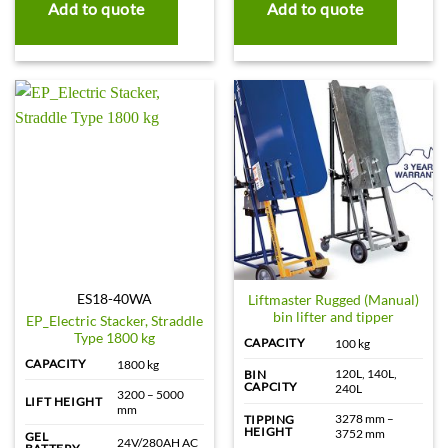
Add to quote
Add to quote
ES18-40WA
Liftmaster Rugged (Manual)
bin lifter and tipper
EP_Electric Stacker, Straddle
Type 1800 kg
CAPACITY
100 kg
CAPACITY
1800 kg
120L, 140L,
BIN
CAPCITY
240L
3200 – 5000
LIFT HEIGHT
mm
3278 mm –
TIPPING
HEIGHT
3752 mm
GEL
24V/280AH AC