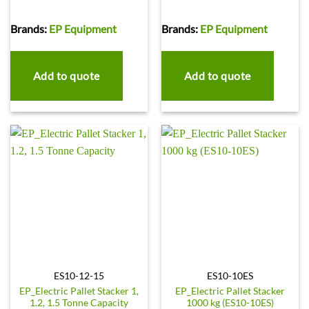
Brands:
EP Equipment
Brands:
EP Equipment
Add to quote
Add to quote
ES10-12-15
ES10-10ES
EP_Electric Pallet Stacker 1,
EP_Electric Pallet Stacker
1.2, 1.5 Tonne Capacity
1000 kg (ES10-10ES)