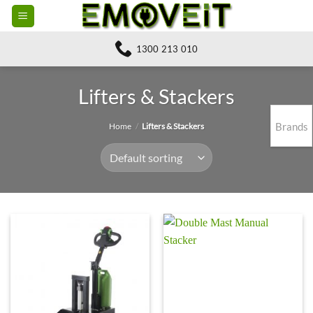
Skip
to
content
1300 213 010
Lifters & Stackers
Brands
Home
/
Lifters & Stackers