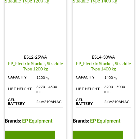
ES12-25WA
ES14-30WA
EP_Electric Stacker, Straddle
EP_Electric Stacker, Straddle
Type 1200 kg
Type 1400 kg
CAPACITY
CAPACITY
1200 kg
1400 kg
3270 – 4500
3200 – 5000
LIFT HEIGHT
LIFT HEIGHT
mm
mm
GEL
GEL
24V/210AH AC
24V/210AH AC
BATTERY
BATTERY
Brands:
EP Equipment
Brands:
EP Equipment