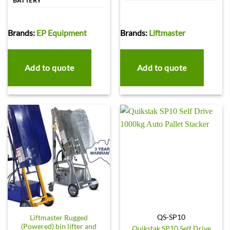
BATTERY
Brands:
EP Equipment
Brands:
Liftmaster
Add to quote
Add to quote
QS-SP10
Liftmaster Rugged
(Powered) bin lifter and
Quikstak SP10 Self Drive