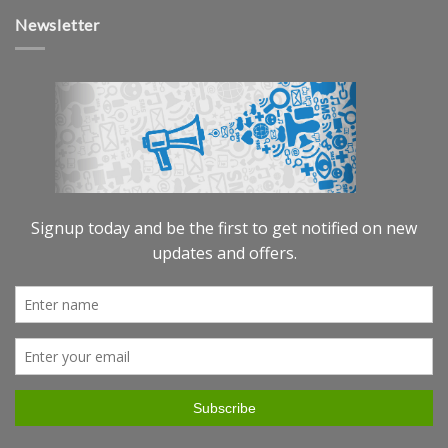
Newsletter