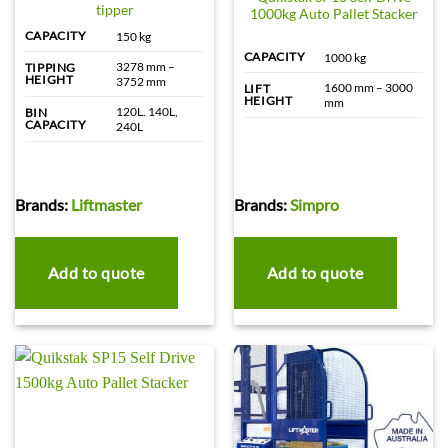
tipper
1000kg Auto Pallet Stacker
CAPACITY
150 kg
CAPACITY
1000 kg
3278 mm –
TIPPING
HEIGHT
3752 mm
1600 mm – 3000
LIFT
HEIGHT
mm
120L. 140L,
BIN
CAPACITY
240L
Brands:
Liftmaster
Brands:
Simpro
Add to quote
Add to quote