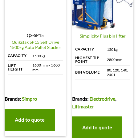
QS-SP15
Simplicity Plus bin lifter
Quikstak SP15 Self Drive
1500kg Auto Pallet Stacker
CAPACITY
150 kg
CAPACITY
1500 kg
HIGHEST TIP
2800 mm
POINT
1600 mm – 5600
LIFT
HEIGHT
mm
80, 120, 140,
BIN VOLUME
240 L
Brands:
Simpro
Brands:
Electrodrive
,
Liftmaster
Add to quote
Add to quote