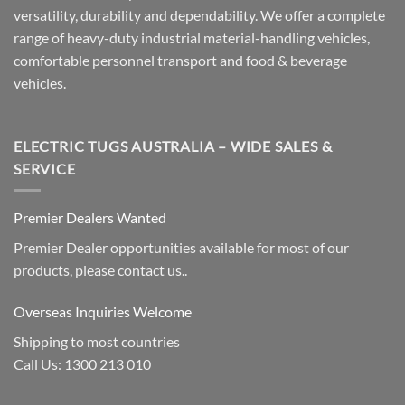
versatility, durability and dependability. We offer a complete
range of heavy-duty industrial material-handling vehicles,
comfortable personnel transport and food & beverage
vehicles.
ELECTRIC TUGS AUSTRALIA – WIDE SALES &
SERVICE
Premier Dealers Wanted
Premier Dealer opportunities available for most of our
products, please contact us..
Overseas Inquiries Welcome
Shipping to most countries
Call Us: 1300 213 010