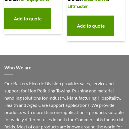
Liftmaster
Add to quote
Add to quote
Who We are
Our Battery Electric Division provides sales, service and
support for Non Polluting Towing, Pushing and material
handling solutions for Industry, Manufacturing, Hospitality,
Health and Aged Care support applications. We provide
products with more than one application – products suitable
for widely different uses in both the Commercial & Industrial
fields. Most of our products are known around the world for