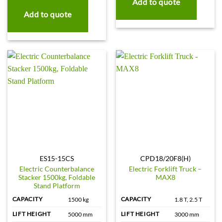
Add to quote
Add to quote
ES15-15CS
CPD18/20F8(H)
Electric Counterbalance
Electric Forklift Truck –
Stacker 1500kg, Foldable
MAX8
Stand Platform
CAPACITY
CAPACITY
1500 kg
1.8 T, 2.5 T
LIFT HEIGHT
LIFT HEIGHT
5000 mm
3000 mm