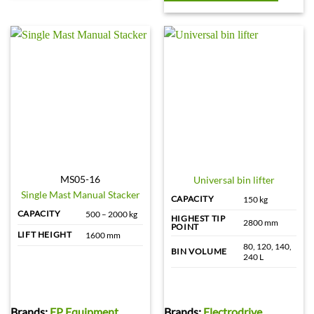
MS05-16
Universal bin lifter
Single Mast Manual Stacker
CAPACITY
150 kg
CAPACITY
500 – 2000 kg
HIGHEST TIP
2800 mm
POINT
LIFT HEIGHT
1600 mm
80, 120, 140,
BIN VOLUME
240 L
Brands:
EP Equipment
Brands:
Electrodrive
,