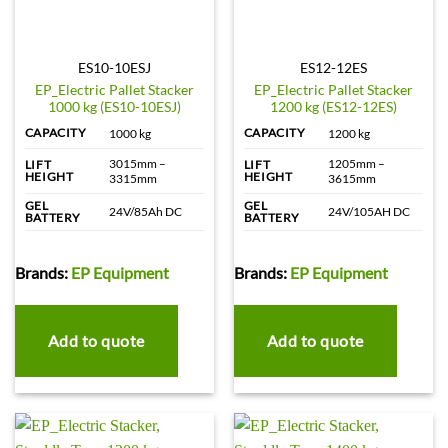
ES10-10ESJ
ES12-12ES
EP_Electric Pallet Stacker
EP_Electric Pallet Stacker
1000 kg (ES10-10ESJ)
1200 kg (ES12-12ES)
CAPACITY
CAPACITY
1000 kg
1200 kg
3015mm –
1205mm –
LIFT
LIFT
HEIGHT
HEIGHT
3315mm
3615mm
GEL
GEL
24V/85Ah DC
24V/105AH DC
BATTERY
BATTERY
Brands:
EP Equipment
Brands:
EP Equipment
Add to quote
Add to quote