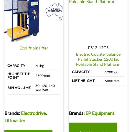
ES12-12CS
Ecolift bin lifter
Electric Counterbalance
Pallet Stacker 1200 kg,
Foldable Stand Platform
CAPACITY
50 kg
CAPACITY
1200 kg
HIGHEST TIP
2800 mm
POINT
LIFT HEIGHT
5000 mm
80, 120, 140
BIN VOLUME
and 240 L
Brands:
Electrodrive
,
Brands:
EP Equipment
Liftmaster