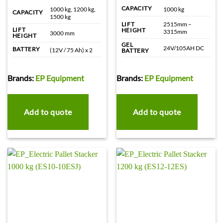
CAPACITY
1000 kg, 1200 kg,
1000 kg
CAPACITY
1500 kg
2515mm –
LIFT
LIFT
HEIGHT
3315mm
3000 mm
HEIGHT
GEL
24V/105AH DC
BATTERY
(12V / 75 Ah) x 2
BATTERY
Brands:
EP Equipment
Brands:
EP Equipment
Add to quote
Add to quote