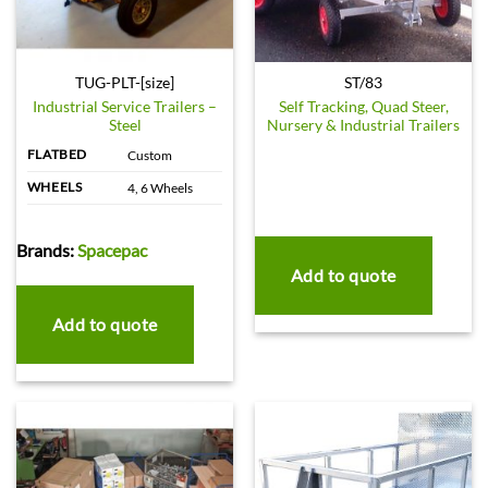
TUG-PLT-[size]
ST/83
Industrial Service Trailers –
Self Tracking, Quad Steer,
Steel
Nursery & Industrial Trailers
FLATBED
Custom
WHEELS
4, 6 Wheels
Brands:
Spacepac
Add to quote
Add to quote