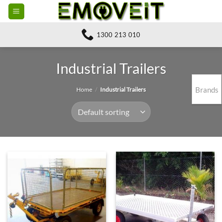
Skip
to
content
1300 213 010
Industrial Trailers
Brands
Home
/
Industrial Trailers