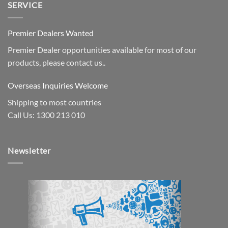
SERVICE
Premier Dealers Wanted
Premier Dealer opportunities available for most of our
products, please contact us..
Overseas Inquiries Welcome
Shipping to most countries
Call Us: 1300 213 010
Newsletter