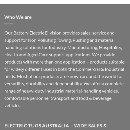
Who We are
Our Battery Electric Division provides sales, service and
support for Non Polluting Towing, Pushing and material
handling solutions for Industry, Manufacturing, Hospitality,
Health and Aged Care support applications. We provide
products with more than one application – products suitable
for widely different uses in both the Commercial & Industrial
fields. Most of our products are known around the world for
versatility, durability and dependability. We offer a complete
range of heavy-duty industrial material-handling vehicles,
comfortable personnel transport and food & beverage
vehicles.
ELECTRIC TUGS AUSTRALIA – WIDE SALES &