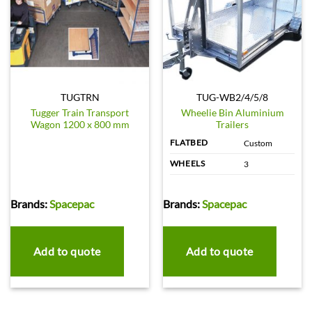
TUGTRN
TUG-WB2/4/5/8
Tugger Train Transport
Wheelie Bin Aluminium
Wagon 1200 x 800 mm
Trailers
FLATBED
Custom
WHEELS
3
Brands:
Spacepac
Brands:
Spacepac
Add to quote
Add to quote