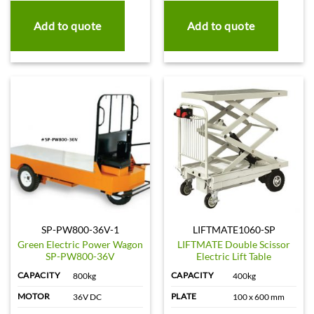
Add to quote
Add to quote
SP-PW800-36V-1
LIFTMATE1060-SP
Green Electric Power Wagon
LIFTMATE Double Scissor
SP-PW800-36V
Electric Lift Table
CAPACITY
CAPACITY
800kg
400kg
MOTOR
PLATE
36V DC
100 x 600 mm