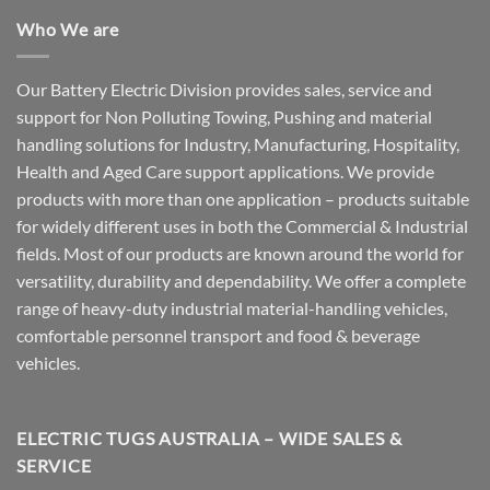
Who We are
Our Battery Electric Division provides sales, service and
support for Non Polluting Towing, Pushing and material
handling solutions for Industry, Manufacturing, Hospitality,
Health and Aged Care support applications. We provide
products with more than one application – products suitable
for widely different uses in both the Commercial & Industrial
fields. Most of our products are known around the world for
versatility, durability and dependability. We offer a complete
range of heavy-duty industrial material-handling vehicles,
comfortable personnel transport and food & beverage
vehicles.
ELECTRIC TUGS AUSTRALIA – WIDE SALES &
SERVICE