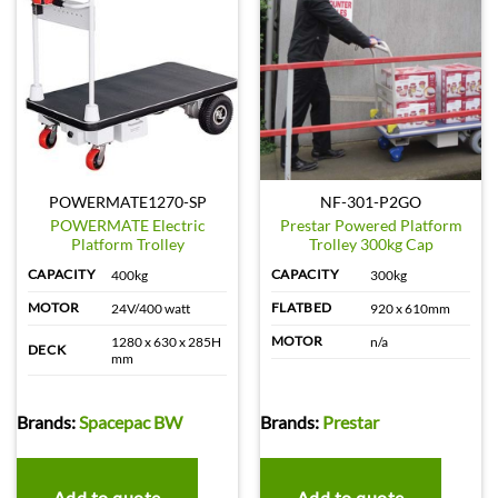
POWERMATE1270-SP
NF-301-P2GO
POWERMATE Electric
Prestar Powered Platform
Platform Trolley
Trolley 300kg Cap
CAPACITY
CAPACITY
400kg
300kg
MOTOR
FLATBED
24V/400 watt
920 x 610mm
MOTOR
1280 x 630 x 285H
n/a
DECK
mm
Brands:
Spacepac BW
Brands:
Prestar
Add to quote
Add to quote