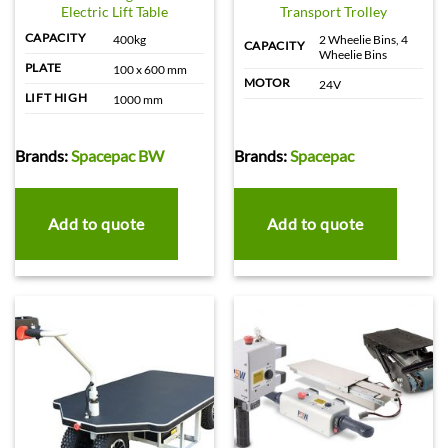
Electric Lift Table
Transport Trolley
CAPACITY
400kg
2 Wheelie Bins, 4
CAPACITY
Wheelie Bins
PLATE
100 x 600 mm
MOTOR
24V
LIFT HIGH
1000 mm
Brands:
Spacepac BW
Brands:
Spacepac
Add to quote
Add to quote