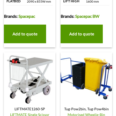
FLATBED
LIFT HIGH
2090 x 855W mm
1600 mm
Brands:
Spacepac
Brands:
Spacepac BW
Add to quote
Add to quote
LIFTMATE1260-SP
Tug-Pow2bin, Tug-Pow4bin
LIFTMATE Single Scissor
Motorised Wheelie-Bin