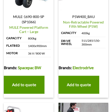
MULE-1690-800-SP
P5W400_BAU
(SP1066)
Non-Retractable Powered
Fifth Wheel (P5W)
MULE Powered Platform
Cart – Large
CAPACITY
400kg
CAPACITY
800kg
511/285/150-
DRIVE
WHEEL
300mm
FLATBED
1400x900mm
MOTOR
36 V / 800 W
Brands:
Spacepac BW
Brands:
Electrodrive
Add to quote
Add to quote