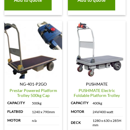
NG-401-P2GO
PUSHMATE
Prestar Powered Platform
PUSHMATE Electric
Trolley 500kg Cap
Foldable Platform Trolley
CAPACITY
CAPACITY
500kg
400kg
FLATBED
MOTOR
1240 x 790mm
24V/400 watt
MOTOR
n/a
1280 x 630 x 285H
DECK
mm