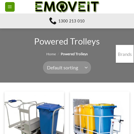
Skip
to
content
1300 213 010
Powered Trolleys
Brands
Home
/
Powered Trolleys