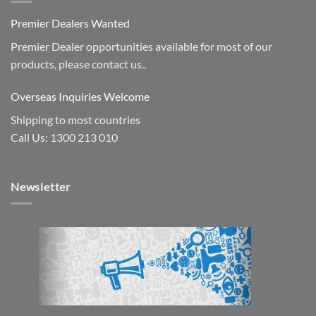
Premier Dealers Wanted
Premier Dealer opportunities available for most of our
products, please contact us..
Overseas Inquiries Welcome
Shipping to most countries
Call Us: 1300 213 010
Newsletter