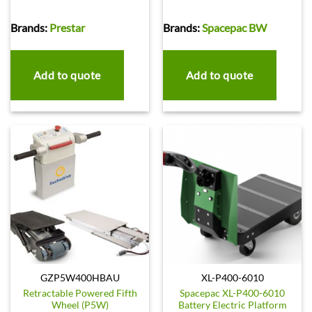
Brands:
Prestar
Brands:
Spacepac BW
Add to quote
Add to quote
GZP5W400HBAU
XL-P400-6010
Retractable Powered Fifth
Spacepac XL-P400-6010
Wheel (P5W)
Battery Electric Platform