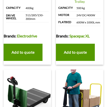
Trolley
CAPACITY
CAPACITY
400kg
500 kg
MOTOR
511/285/150-
24V DC/400W
DRIVE
WHEEL
300mm
FLATBED
600W x 1000L mm
Brands:
Electrodrive
Brands:
Spacepac XL
Add to quote
Add to quote