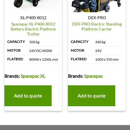
XL-P400-8012
DEX-PRO
Spacepac XL-P400-8012
DEX-PRO Electric Standing
Battery Electric Platform
Platform Carrier
Trolley
CAPACITY
CAPACITY
500 kg
340 kg
MOTOR
MOTOR
24V DC/400W
24V
FLATBED
FLATBED
800W x 1200L mm
1000 x 550 mm
Brands:
Spacepac XL
Brands:
Spacepac
Add to quote
Add to quote