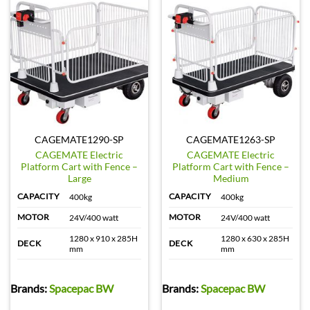
CAGEMATE1290-SP
CAGEMATE1263-SP
CAGEMATE Electric
CAGEMATE Electric
Platform Cart with Fence –
Platform Cart with Fence –
Large
Medium
CAPACITY
CAPACITY
400kg
400kg
MOTOR
MOTOR
24V/400 watt
24V/400 watt
1280 x 910 x 285H
1280 x 630 x 285H
DECK
DECK
mm
mm
Brands:
Spacepac BW
Brands:
Spacepac BW