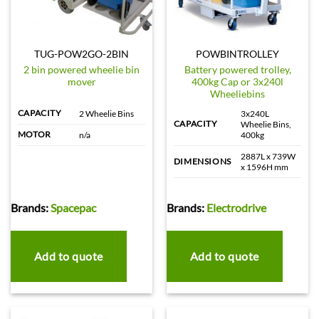
TUG-POW2GO-2BIN
POWBINTROLLEY
2 bin powered wheelie bin
Battery powered trolley,
mover
400kg Cap or 3x240l
Wheeliebins
CAPACITY
2 Wheelie Bins
3x240L
CAPACITY
Wheelie Bins,
MOTOR
n/a
400kg
2887L x 739W
DIMENSIONS
x 1596H mm
Brands:
Spacepac
Brands:
Electrodrive
Add to quote
Add to quote