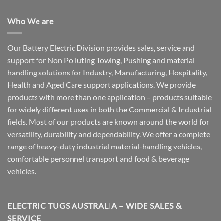
Who We are
Our Battery Electric Division provides sales, service and
support for Non Polluting Towing, Pushing and material
handling solutions for Industry, Manufacturing, Hospitality,
Health and Aged Care support applications. We provide
products with more than one application – products suitable
for widely different uses in both the Commercial & Industrial
fields. Most of our products are known around the world for
versatility, durability and dependability. We offer a complete
range of heavy-duty industrial material-handling vehicles,
comfortable personnel transport and food & beverage
vehicles.
ELECTRIC TUGS AUSTRALIA – WIDE SALES &
SERVICE