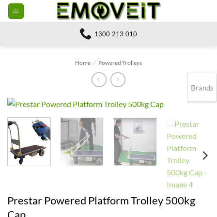
Skip
to
content
1300 213 010
Home
/
Powered Trolleys
Brands
Prestar Powered Platform Trolley 500kg
Cap