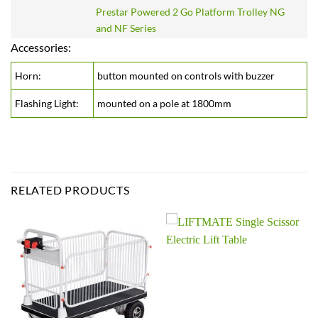
Prestar Powered 2 Go Platform Trolley NG
and NF Series
Accessories:
Horn:
button mounted on controls with buzzer
Flashing Light:
mounted on a pole at 1800mm
RELATED PRODUCTS