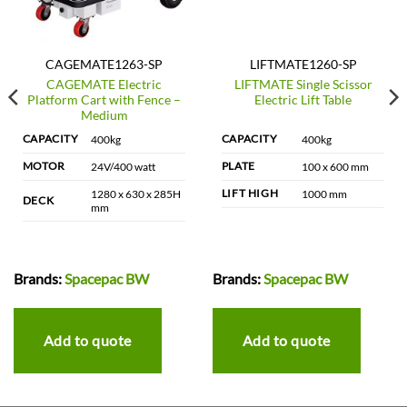
CAGEMATE1263-SP
LIFTMATE1260-SP
CAGEMATE Electric
LIFTMATE Single Scissor
Platform Cart with Fence –
Electric Lift Table
Medium
CAPACITY
CAPACITY
400kg
400kg
MOTOR
PLATE
24V/400 watt
100 x 600 mm
LIFT HIGH
1280 x 630 x 285H
1000 mm
DECK
mm
Brands:
Spacepac BW
Brands:
Spacepac BW
Add to quote
Add to quote