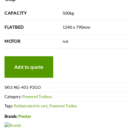
CAPACITY
500kg
FLATBED
1240 x 790mm
MOTOR
n/a
Add to quote
SKU:
NG-401-P2GO
Category:
Powered Trolleys
Tags:
flatbed electric cart
,
Powered Trolley
Brands:
Prestar