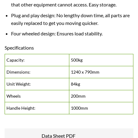
that other equipment cannot access. Easy storage.
Plug and play design: No lengthy down time, all parts are
easily replaced to get you moving quicker.
Four wheeled design: Ensures load stability.
Specifications
Capacity:
500kg
Dimensions:
1240 x 790mm
Unit Weight:
84kg
Wheels
200mm
Handle Height:
1000mm
Data Sheet PDF