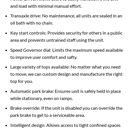
and load with minimal manual effort.
Transaxle drive: No maintenance, all units are sealed in an
oil bath with no chain.
Key start controls: Provides security for others in a public
area and prevents untrained staff using the unit.
Speed Governor dial: Limits the maximum speed available
to improve user comfort and safty.
Large variety of tops available: No matter what you need
to move, we can custom design and manufacture the right
top for you.
Automatic park brake: Ensures unit is safely held in place
while stationary, even on ramps.
Brake override: If the unit is disabled you can override the
park brake to get to a serviceable area.
Intelligent design: Allows access to tight confined spaces