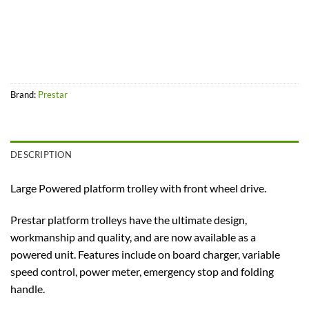
Brand:
Prestar
DESCRIPTION
Large Powered platform trolley with front wheel drive.
Prestar platform trolleys have the ultimate design,
workmanship and quality, and are now available as a
powered unit. Features include on board charger, variable
speed control, power meter, emergency stop and folding
handle.