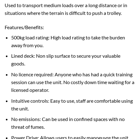
Used to transport medium loads over a long distance or in
situations where the terrain is difficult to push a trolley.
Features/Benefits:
500kg load rating: High load rating to take the burden
away from you.
Lined deck: Non slip surface to secure your valuable
goods.
No licence required: Anyone who has had a quick training
session can use the unit. No costly down time waiting for a
licensed operator.
Intuitive controls: Easy to use, staff are comfortable using
the unit.
No emissions: Can be used in confined spaces with no
threat of fumes.
Power Drive: Allows users to easily manoeuvre the unit