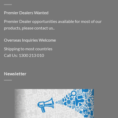
Premier Dealers Wanted
Premier Dealer opportunities available for most of our
products, please contact us..
Overseas Inquiries Welcome
Shipping to most countries
Call Us: 1300 213 010
Newsletter