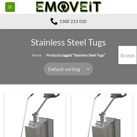
Skip
to
content
1300 213 010
Stainless Steel Tugs
Brands
Home
/
Products tagged “Stainless Steel Tugs”