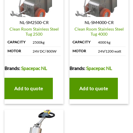
NL-SM2500-CR
NL-SM4000-CR
Clean Room Stainless Steel
Clean Room Stainless Steel
Tug 2500
Tug 4000
CAPACITY
CAPACITY
2500kg
4000 kg
MOTOR
MOTOR
24V DC/ 800W
24V/1200 watt
Brands:
Spacepac NL
Brands:
Spacepac NL
Add to quote
Add to quote