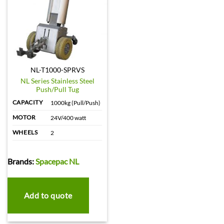
NL-T1000-SPRVS
NL Series Stainless Steel
Push/Pull Tug
CAPACITY
1000kg (Pull/Push)
MOTOR
24V/400 watt
WHEELS
2
Brands:
Spacepac NL
Add to quote