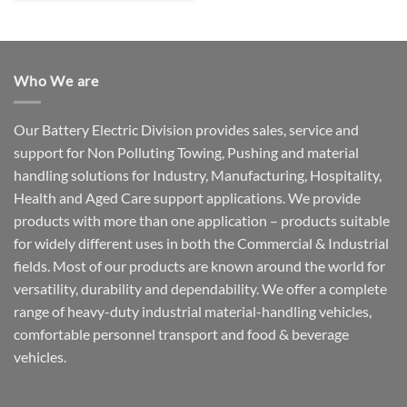
Who We are
Our Battery Electric Division provides sales, service and
support for Non Polluting Towing, Pushing and material
handling solutions for Industry, Manufacturing, Hospitality,
Health and Aged Care support applications. We provide
products with more than one application – products suitable
for widely different uses in both the Commercial & Industrial
fields. Most of our products are known around the world for
versatility, durability and dependability. We offer a complete
range of heavy-duty industrial material-handling vehicles,
comfortable personnel transport and food & beverage
vehicles.