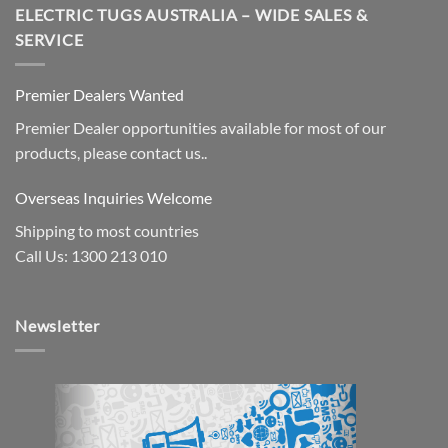
ELECTRIC TUGS AUSTRALIA – WIDE SALES &
SERVICE
Premier Dealers Wanted
Premier Dealer opportunities available for most of our
products, please contact us..
Overseas Inquiries Welcome
Shipping to most countries
Call Us: 1300 213 010
Newsletter