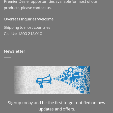
Premier Dealer opportunities available for most of our
products, please contact us..
Overseas Inquiries Welcome
Shipping to most countries
Call Us: 1300 213 010
Newsletter