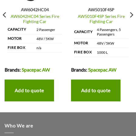
AW6042HC04
AW5010F4SP
AW6042HC04 Series Fire
AW5010F4SP Series Fire
Fighting Car
Fighting Car
CAPACITY
2 Passenger
4 Passengers, 5
CAPACITY
Passengers
MOTOR
48V / 5KW
MOTOR
48V / 5KW
FIRE BOX
n/a
FIRE BOX
1000 L
Brands:
Spacepac AW
Brands:
Spacepac AW
Add to quote
Add to quote
Who We are