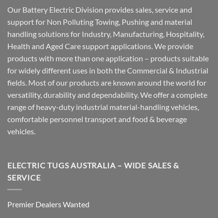
Our Battery Electric Division provides sales, service and
support for Non Polluting Towing, Pushing and material
handling solutions for Industry, Manufacturing, Hospitality,
Health and Aged Care support applications. We provide
products with more than one application – products suitable
for widely different uses in both the Commercial & Industrial
fields. Most of our products are known around the world for
versatility, durability and dependability. We offer a complete
range of heavy-duty industrial material-handling vehicles,
comfortable personnel transport and food & beverage
vehicles.
ELECTRIC TUGS AUSTRALIA – WIDE SALES &
SERVICE
Premier Dealers Wanted