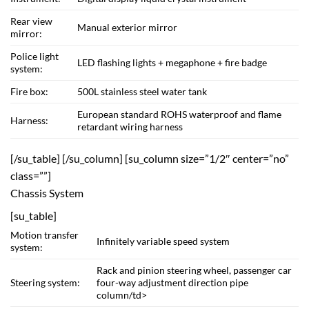
Rear view
Manual exterior mirror
mirror:
Police light
LED flashing lights + megaphone + fire badge
system:
Fire box:
500L stainless steel water tank
European standard ROHS waterproof and flame
Harness:
retardant wiring harness
[/su_table] [/su_column] [su_column size=”1/2″ center=”no”
class=””]
Chassis System
[su_table]
Motion transfer
Infinitely variable speed system
system:
Rack and pinion steering wheel, passenger car
Steering system:
four-way adjustment direction pipe
column/td>