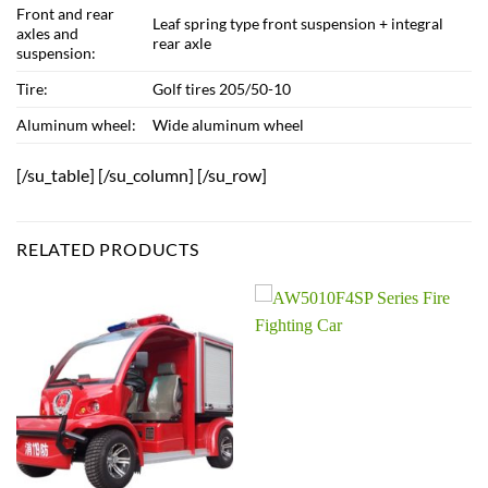
Front and rear
Leaf spring type front suspension + integral
axles and
rear axle
suspension:
Tire:
Golf tires 205/50-10
Aluminum wheel:
Wide aluminum wheel
[/su_table] [/su_column] [/su_row]
RELATED PRODUCTS