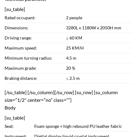
[su_table]
Rated occupant:
2 people
Dimensions:
3280L x 1180W x 2050H mm
Driving range:
≥ 60 KM
Maximum speed:
25 KM/H
Minimum turning radius:
4.5 m
Maximum grade:
20 %
Braking distance:
≤ 2.5 m
[/su_table] [/su_column][/su_row] [su_row] [su_column
size=”1/2″ center=”no” class=””]
Body
[su_table]
Seat:
Foam sponge + high rebound PU leather fabric
Instrument:
Digital display liquid crystal instrument