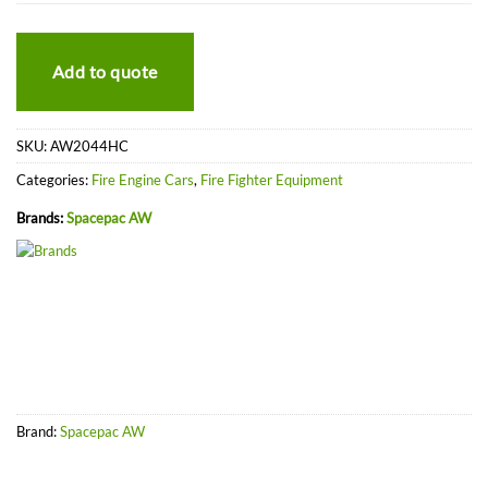
Add to quote
SKU:
AW2044HC
Categories:
Fire Engine Cars
,
Fire Fighter Equipment
Brands:
Spacepac AW
Brand:
Spacepac AW