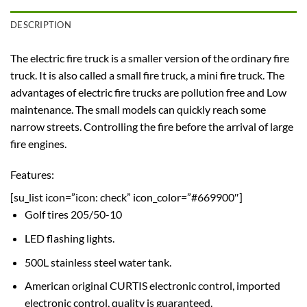
DESCRIPTION
The electric fire truck is a smaller version of the ordinary fire
truck. It is also called a small fire truck, a mini fire truck. The
advantages of electric fire trucks are pollution free and Low
maintenance. The small models can quickly reach some
narrow streets. Controlling the fire before the arrival of large
fire engines.
Features:
[su_list icon=”icon: check” icon_color=”#669900″]
Golf tires 205/50-10
LED flashing lights.
500L stainless steel water tank.
American original CURTIS electronic control, imported
electronic control, quality is guaranteed.