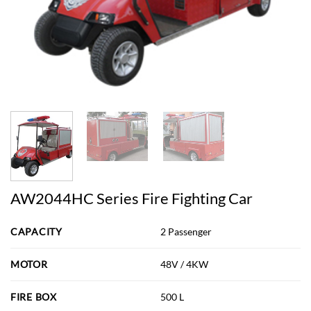
AW2044HC Series Fire Fighting Car
CAPACITY
2 Passenger
MOTOR
48V / 4KW
FIRE BOX
500 L