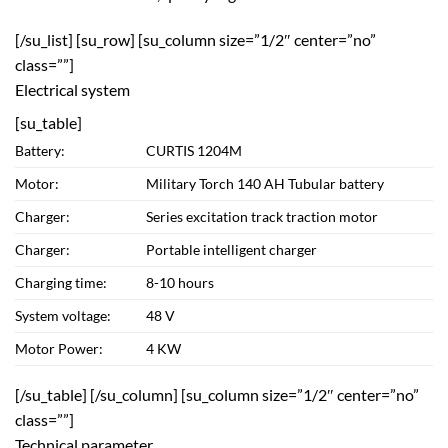
[/su_list] [su_row] [su_column size=”1/2″ center=”no”
class=””]
Electrical system
[su_table]
Battery:
CURTIS 1204M
Motor:
Military Torch 140 AH Tubular battery
Charger:
Series excitation track traction motor
Charger:
Portable intelligent charger
Charging time:
8-10 hours
System voltage:
48 V
Motor Power:
4 KW
[/su_table] [/su_column] [su_column size=”1/2″ center=”no”
class=””]
Technical parameter