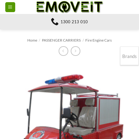
Skip
to
content
1300 213 010
Home
/
PASSENGER CARRIERS
/
Fire Engine Cars
Brands