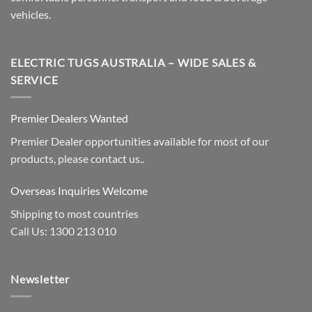
vehicles.
ELECTRIC TUGS AUSTRALIA – WIDE SALES &
SERVICE
Premier Dealers Wanted
Premier Dealer opportunities available for most of our
products, please contact us..
Overseas Inquiries Welcome
Shipping to most countries
Call Us: 1300 213 010
Newsletter