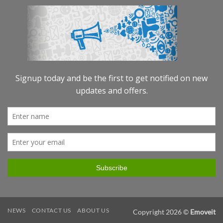
NEWS
CONTACT US
ABOUT US
Copyright 2026 ©
Emoveit