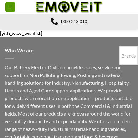
Skip
to
content
1300 213 010
[yith_wcwl_wishlist]
Who We are
Brands
Our Battery Electric Division provides sales, service and
support for Non Polluting Towing, Pushing and material
handling solutions for Industry, Manufacturing, Hospitality,
Health and Aged Care support applications. We provide
products with more than one application – products suitable
for widely different uses in both the Commercial & Industrial
fields. Most of our products are known around the world for
versatility, durability and dependability. We offer a complete
range of heavy-duty industrial material-handling vehicles,
comfortable personnel transport and food & beverage