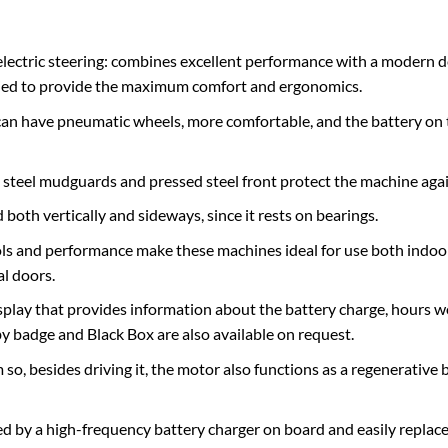
electric steering: combines excellent performance with a modern d
udied to provide the maximum comfort and ergonomics.
at can have pneumatic wheels, more comfortable, and the battery on 
teel mudguards and pressed steel front protect the machine agains
both vertically and sideways, since it rests on bearings.
s and performance make these machines ideal for use both indoo
al doors.
splay that provides information about the battery charge, hours w
 by badge and Black Box are also available on request.
o, besides driving it, the motor also functions as a regenerative
ed by a high-frequency battery charger on board and easily replac