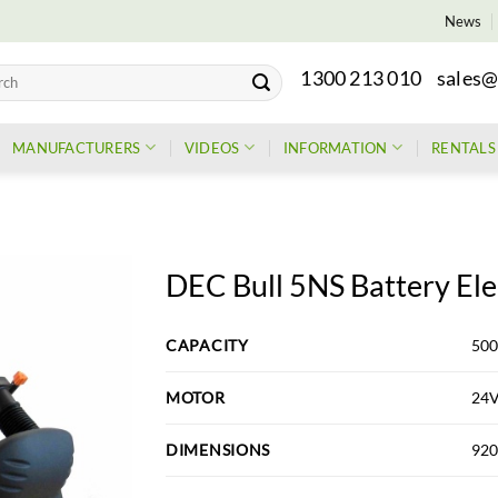
News
1300 213 010
sales@
h
MANUFACTURERS
VIDEOS
INFORMATION
RENTALS
DEC Bull 5NS Battery Ele
CAPACITY
500
MOTOR
24
DIMENSIONS
920