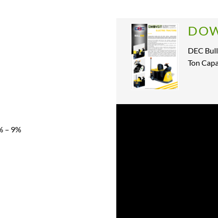
DOW
DEC Bull
Ton Capa
% – 9%