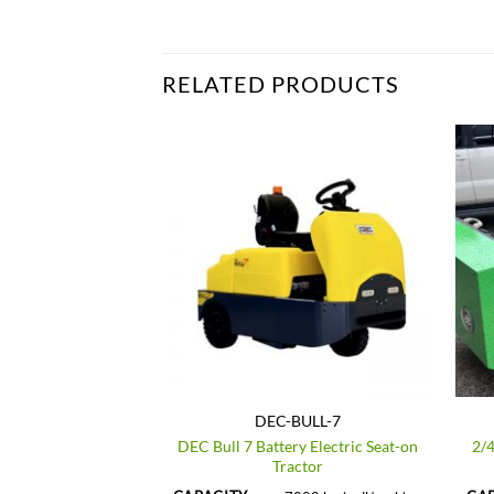
RELATED PRODUCTS
_E400
DEC-BULL-7
DEC Bull 7 Battery Electric Seat-on
2/4
tric Tow Tractor
Tractor