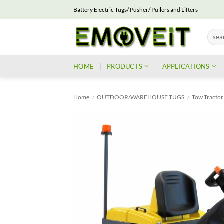
Skip
Battery Electric Tugs/ Pusher/ Pullers and Lifters
to
content
Searc
for:
HOME
PRODUCTS
APPLICATIONS
Home
/
OUTDOOR/WAREHOUSE TUGS
/
Tow Tractor