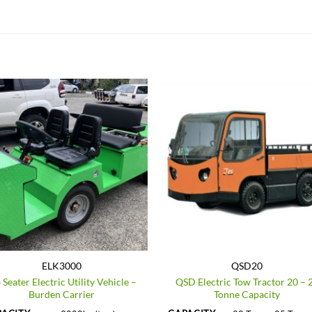
ELK3000
QSD20
 Seater Electric Utility Vehicle –
QSD Electric Tow Tractor 20 – 
Burden Carrier
Tonne Capacity