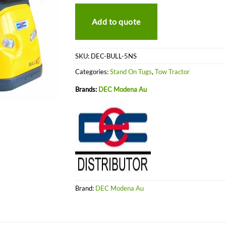
Add to quote
SKU:
DEC-BULL-5NS
Categories:
Stand On Tugs
,
Tow Tractor
Brands:
DEC Modena Au
Brand:
DEC Modena Au