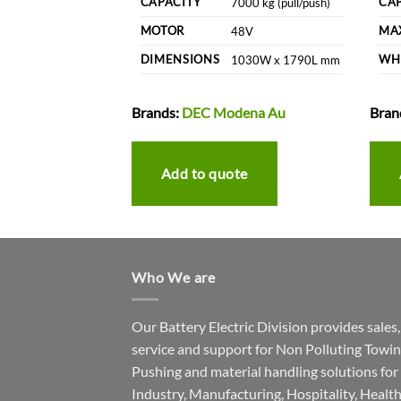
CAPACITY
CA
 Ton
7000 kg (pull/push)
MOTOR
MA
V AC/ 21.4 KW
48V
DIMENSIONS
WH
00W x 2030L mm
1030W x 1790L mm
dena
Brands:
DEC Modena Au
Bran
te
Add to quote
Who We are
Our Battery Electric Division provides sales,
service and support for Non Polluting Towin
Pushing and material handling solutions for
Industry, Manufacturing, Hospitality, Healt