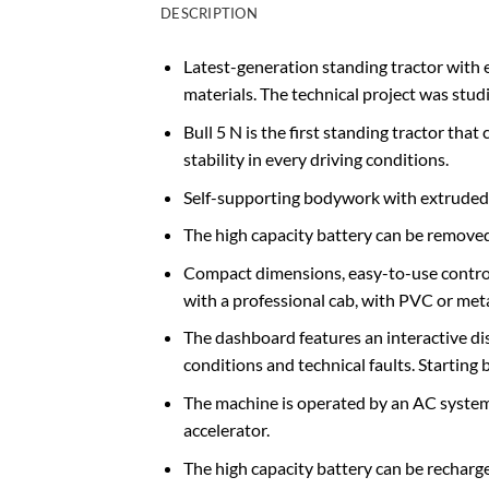
DESCRIPTION
Latest-generation standing tractor with 
materials. The technical project was st
Bull 5 N is the first standing tractor th
stability in every driving conditions.
Self-supporting bodywork with extruded s
The high capacity battery can be removed 
Compact dimensions, easy-to-use control
with a professional cab, with PVC or met
The dashboard features an interactive di
conditions and technical faults. Starting
The machine is operated by an AC system s
accelerator.
The high capacity battery can be recharg