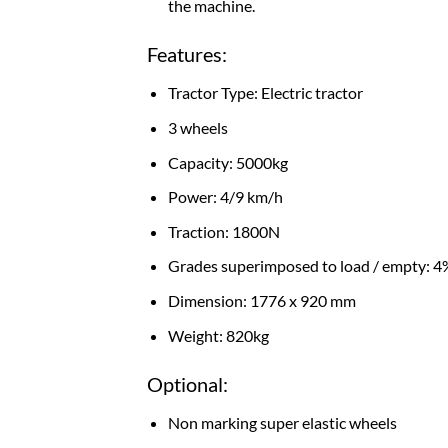
the machine.
Features:
Tractor Type: Electric tractor
3 wheels
Capacity: 5000kg
Power: 4/9 km/h
Traction: 1800N
Grades superimposed to load / empty: 4
Dimension: 1776 x 920 mm
Weight: 820kg
Optional:
Non marking super elastic wheels