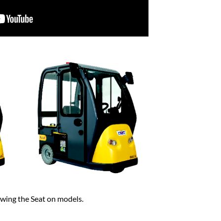
wing the Seat on models.