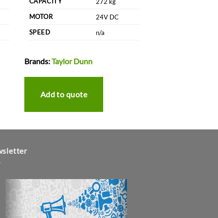
CAPACITY
272 kg
MOTOR
24V DC
SPEED
n/a
Brands:
Taylor Dunn
Add to quote
sletter