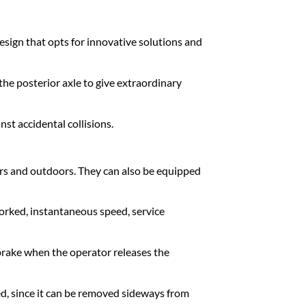
esign that opts for innovative solutions and
the posterior axle to give extraordinary
t accidental collisions.
rs and outdoors. They can also be equipped
orked, instantaneous speed, service
 brake when the operator releases the
ed, since it can be removed sideways from