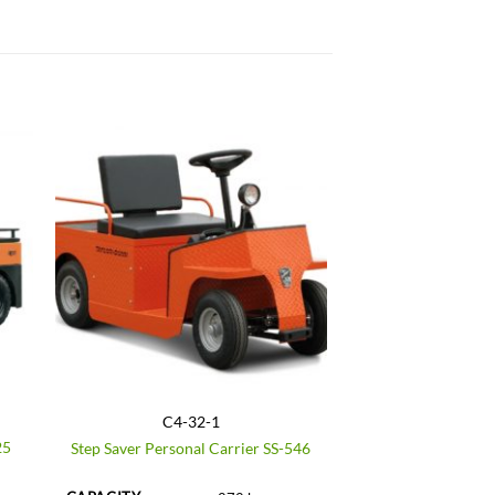
C4-32-1
25
Step Saver Personal Carrier SS-546