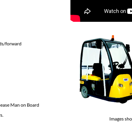
ds/forward
elease Man on Board
s.
Images sho