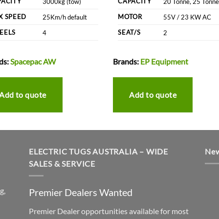
PACITY
CAPACITY
3000kg (tow)
20 Tonne, 25 Tonne
X SPEED
MOTOR
25Km/h default
55V / 23 KW AC
EELS
SEAT/S
4
2
ds:
Spacepac AW
Brands:
EP Equipment
Add to quote
Add to quote
ELECTRIC TUGS AUSTRALIA – WIDE
New
SALES & SERVICE
g,
Premier Dealers Wanted
Premier Dealer opportunities available for most
h