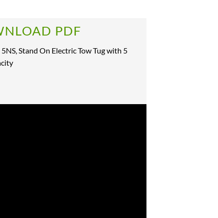
NLOAD PDF
 5NS, Stand On Electric Tow Tug with 5
city