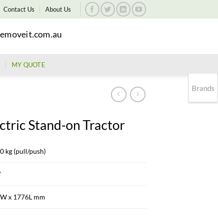
Contact Us
About Us
emoveit.com.au
MY QUOTE
Brands
ctric Stand-on Tractor
0 kg (pull/push)
V
W x 1776L mm