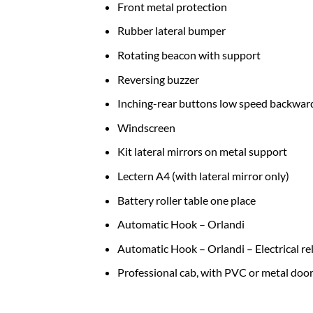
Front metal protection
Rubber lateral bumper
Rotating beacon with support
Reversing buzzer
Inching-rear buttons low speed backwar
Windscreen
Kit lateral mirrors on metal support
Lectern A4 (with lateral mirror only)
Battery roller table one place
Automatic Hook – Orlandi
Automatic Hook – Orlandi – Electrical r
Professional cab, with PVC or metal door