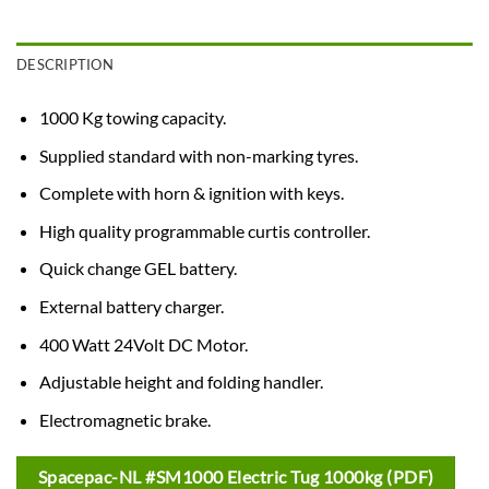
DESCRIPTION
1000 Kg towing capacity.
Supplied standard with non-marking tyres.
Complete with horn & ignition with keys.
High quality programmable curtis controller.
Quick change GEL battery.
External battery charger.
400 Watt 24Volt DC Motor.
Adjustable height and folding handler.
Electromagnetic brake.
Spacepac-NL #SM1000 Electric Tug 1000kg (PDF)