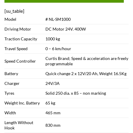
[su_table]
Model
# NL-SM1000
Driving Motor
DC Motor 24V. 400W
Traction Capacity
1000 kg
Travel Speed
0 – 6 km/hour
Curtis Brand; Speed & acceleration are freely
Speed Controller
programmable
Battery
Quick change 2 x 12V/20 Ah, Weight 16.5Kg
Charger
24V/3A
Tyres
Solid 250 dia. x 85 – non marking
Weight Inc. Battery
65 kg
Width
465 mm
Length Without
830 mm
Hook