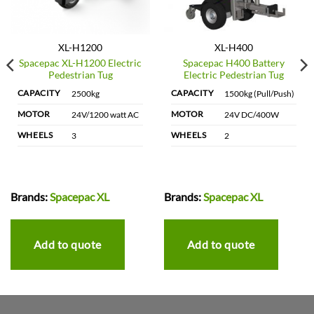
XL-H1200
XL-H400
Spacepac XL-H1200 Electric
Spacepac H400 Battery
Pedestrian Tug
Electric Pedestrian Tug
CAPACITY
CAPACITY
2500kg
1500kg (Pull/Push)
MOTOR
MOTOR
24V/1200 watt AC
24V DC/400W
WHEELS
WHEELS
3
2
Brands:
Spacepac XL
Brands:
Spacepac XL
Add to quote
Add to quote