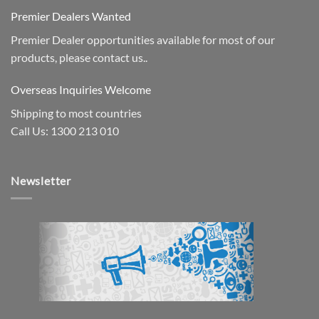
Premier Dealers Wanted
Premier Dealer opportunities available for most of our
products, please contact us..
Overseas Inquiries Welcome
Shipping to most countries
Call Us: 1300 213 010
Newsletter