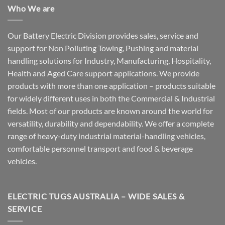
Who We are
Our Battery Electric Division provides sales, service and
support for Non Polluting Towing, Pushing and material
handling solutions for Industry, Manufacturing, Hospitality,
Health and Aged Care support applications. We provide
products with more than one application – products suitable
for widely different uses in both the Commercial & Industrial
fields. Most of our products are known around the world for
versatility, durability and dependability. We offer a complete
range of heavy-duty industrial material-handling vehicles,
comfortable personnel transport and food & beverage
vehicles.
ELECTRIC TUGS AUSTRALIA – WIDE SALES &
SERVICE