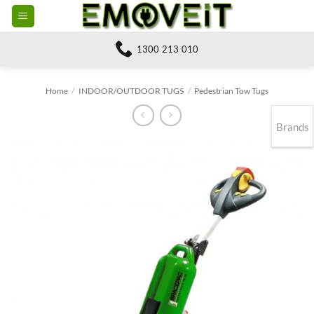
Skip
to
content
1300 213 010
Home
/
INDOOR/OUTDOOR TUGS
/
Pedestrian Tow Tugs
Brands