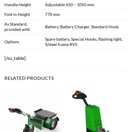
Handle Height
Adjustable 650 – 1050 mm
Fold in Height
770 mm
As Standard,
Battery, Battery Charger, Standard Hook.
provided with
Spare battery, Special Hooks, flashing light,
Options
S/steel frame RVS
[/su_table]
RELATED PRODUCTS