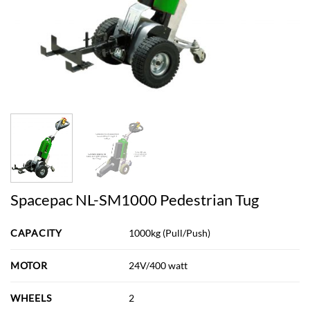
Spacepac NL-SM1000 Pedestrian Tug
CAPACITY
1000kg (Pull/Push)
MOTOR
24V/400 watt
WHEELS
2