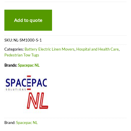
Add to quote
SKU:
NL-SM1000-S-1
Categories:
Battery Electric Linen Movers
,
Hospital and Health Care
,
Pedestrian Tow Tugs
Brands:
Spacepac NL
Brand:
Spacepac NL