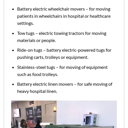
Battery electric wheelchair movers – for moving
patients in wheelchairs in hospital or healthcare
settings.
Tow tugs – electric towing tractors for moving
materials or people.
Ride-on tugs – battery electric-powered tugs for
pushing carts, trolleys or equipment.
Stainless-steel tugs – for moving of equipment
such as food trolleys.
Battery electric linen movers – for safe moving of
heavy hospital linen.