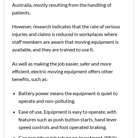
Australia, mostly resulting from the handling of
patients.
However,
research
indicates that the rate of serious
injuries and claims is reduced in workplaces where
staff members are aware that moving equipment is
available, and they are trained to use it.
As well as making the job easier, safer and more
efficient, electric moving equipment offers other
benefits, such as:
Battery power means the equipment is quiet to
operate and non-polluting.
Ease of use. Equipment is easy to operate, with
features such as push button starts, hand lever
speed controls and foot operated braking.
Can provide quick return on investment. While