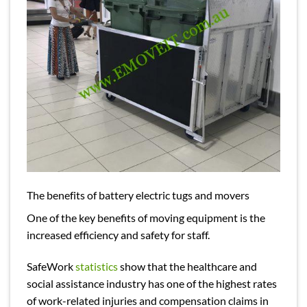
The benefits of battery electric tugs and movers
One of the key benefits of moving equipment is the
increased efficiency and safety for staff.
SafeWork
statistics
show that the healthcare and
social assistance industry has one of the highest rates
of work-related injuries and compensation claims in