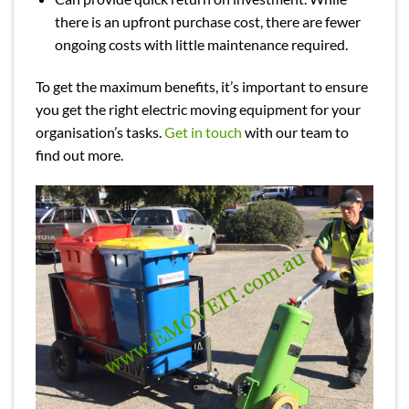
there is an upfront purchase cost, there are fewer
ongoing costs with little maintenance required.
To get the maximum benefits, it’s important to ensure
you get the right electric moving equipment for your
organisation’s tasks.
Get in touch
with our team to
find out more.