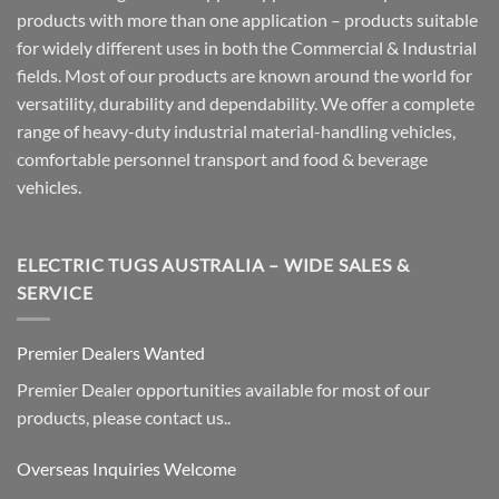
products with more than one application – products suitable
for widely different uses in both the Commercial & Industrial
fields. Most of our products are known around the world for
versatility, durability and dependability. We offer a complete
range of heavy-duty industrial material-handling vehicles,
comfortable personnel transport and food & beverage
vehicles.
ELECTRIC TUGS AUSTRALIA – WIDE SALES &
SERVICE
Premier Dealers Wanted
Premier Dealer opportunities available for most of our
products, please contact us..
Overseas Inquiries Welcome