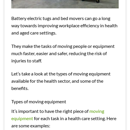
Battery electric tugs
and bed movers can go a long
way towards improving workplace efficiency in health
and aged care settings.
They make the tasks of moving people or equipment
much faster, easier and safer, reducing the risk of
injuries to staff.
Let’s take a look at the types of moving equipment
available for the health sector, and some of the
benefits.
Types of moving equipment
It’s important to have the right piece of
moving
equipment
for each task in a health care setting. Here
are some examples: