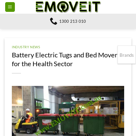
Skip
to
content
1300 213 010
INDUSTRY NEWS
Battery Electric Tugs and Bed Movers
Brands
for the Health Sector