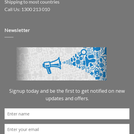
Shipping to most countries
Call Us: 1300 213 010
Newsletter