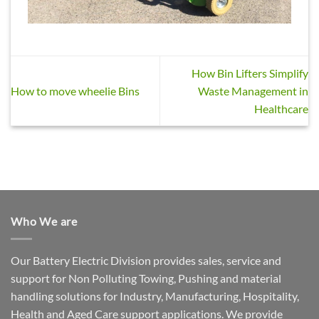
How Bin Lifters Simplify
How to move wheelie Bins
Waste Management in
Healthcare
Who We are
Our Battery Electric Division provides sales, service and
support for Non Polluting Towing, Pushing and material
handling solutions for Industry, Manufacturing, Hospitality,
Health and Aged Care support applications. We provide