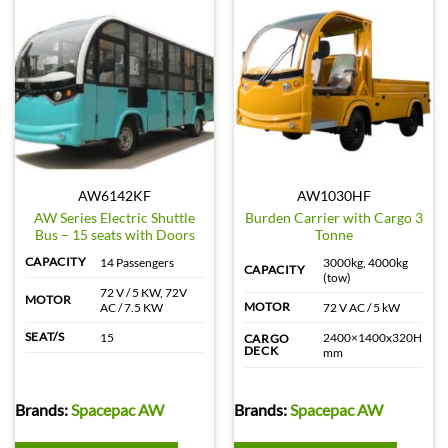
AW6142KF
AW1030HF
AW Series Electric Shuttle
Burden Carrier with Cargo 3
Bus – 15 seats with Doors
Tonne
CAPACITY
14 Passengers
3000kg, 4000kg
CAPACITY
(tow)
72 V / 5 KW, 72V
MOTOR
MOTOR
AC / 7.5 KW
72 V AC / 5 kW
SEAT/S
15
2400×1400x320H
CARGO
DECK
mm
Brands:
Spacepac AW
Brands:
Spacepac AW