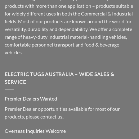
products with more than one application – products suitable
for widely different uses in both the Commercial & Industrial
fields. Most of our products are known around the world for
versatility, durability and dependability. We offer a complete
range of heavy-duty industrial material-handling vehicles,
comfortable personnel transport and food & beverage
vehicles.
ELECTRIC TUGS AUSTRALIA – WIDE SALES &
SERVICE
Premier Dealers Wanted
Premier Dealer opportunities available for most of our
products, please contact us..
Overseas Inquiries Welcome