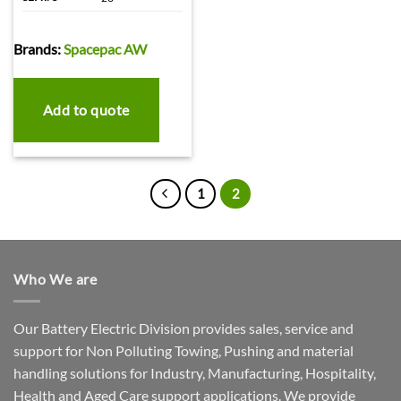
Brands:
Spacepac AW
Add to quote
1
2
Who We are
Our Battery Electric Division provides sales, service and
support for Non Polluting Towing, Pushing and material
handling solutions for Industry, Manufacturing, Hospitality,
Health and Aged Care support applications. We provide