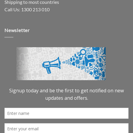
Shipping to most countries
Call Us: 1300 213 010
Newsletter