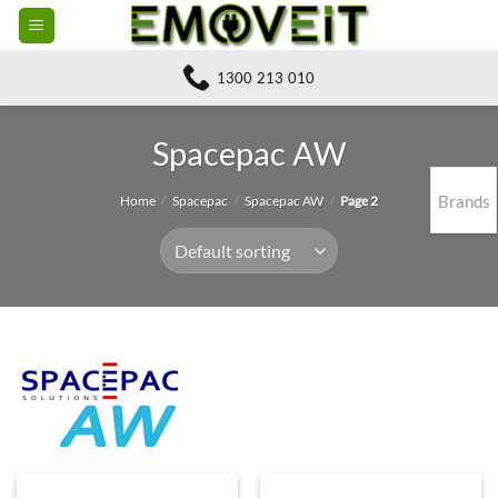
Skip
to
content
1300 213 010
Spacepac AW
Brands
Home
/
Spacepac
/
Spacepac AW
/
Page 2