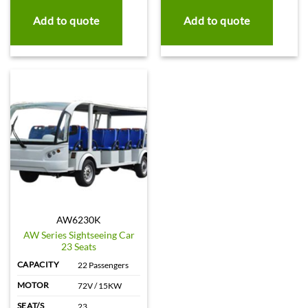
Add to quote
Add to quote
AW6230K
AW Series Sightseeing Car
23 Seats
CAPACITY
22 Passengers
MOTOR
72V / 15KW
SEAT/S
23