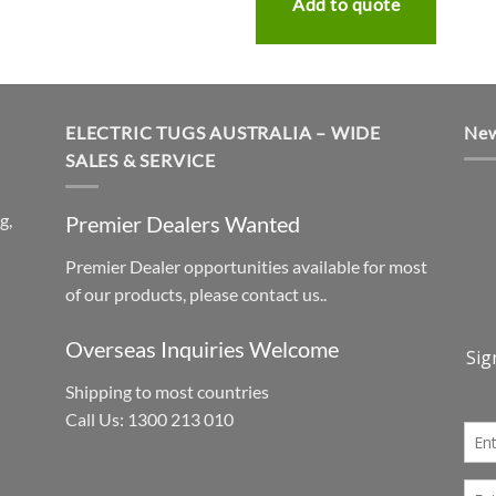
Add to quote
ELECTRIC TUGS AUSTRALIA – WIDE
New
SALES & SERVICE
g,
Premier Dealers Wanted
Premier Dealer opportunities available for most
h
of our products, please contact us..
Overseas Inquiries Welcome
Shipping to most countries
Call Us: 1300 213 010