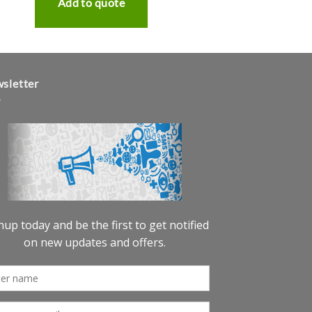
Add to quote
sletter