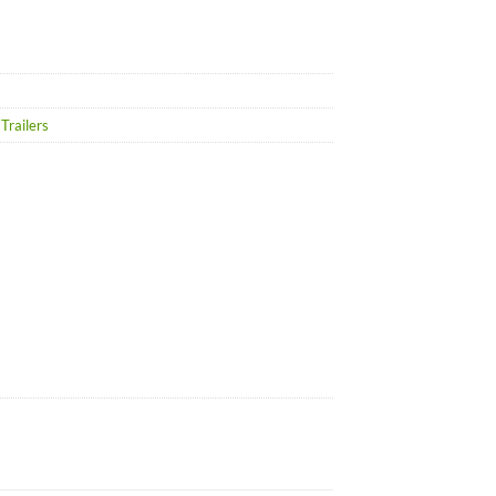
Trailers