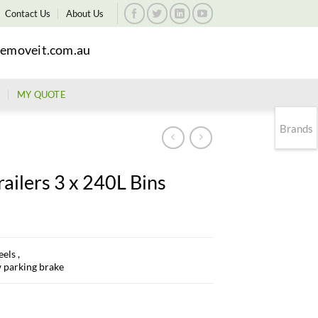
Contact Us
About Us
emoveit.com.au
MY QUOTE
Brands
ailers 3 x 240L Bins
els ,
w parking brake