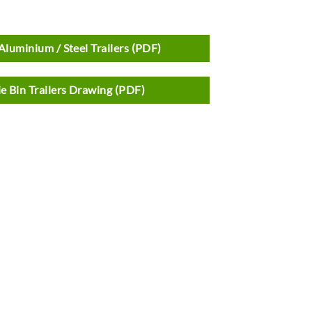
Aluminium / Steel Trailers (PDF)
e Bin Trailers Drawing (PDF)