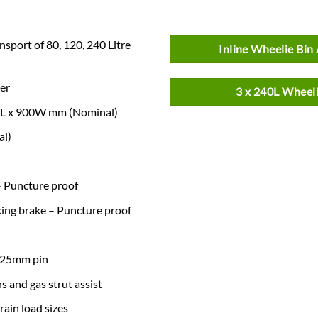
nsport of 80, 120, 240 Litre
Inline Wheelie Bin 
er
3 x 240L Wheeli
650L x 900W mm (Nominal)
al)
 – Puncture proof
king brake – Puncture proof
r 25mm pin
 and gas strut assist
ain load sizes