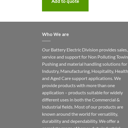
te
Add to quote
Who We are
Our Battery Electric Division provides sales,
service and support for Non Polluting Towin
Pushing and material handling solutions for
Industry, Manufacturing, Hospitality, Healt
and Aged Care support applications. We
provide products with more than one
application – products suitable for widely
different uses in both the Commercial &
Industrial fields. Most of our products are
known around the world for versatility,
durability and dependability. We offer a