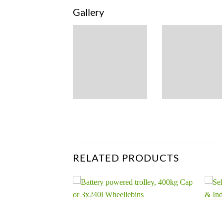
Gallery
RELATED PRODUCTS