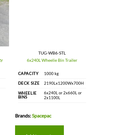
TUG-WB6-STL
gy
6x240L Wheelie Bin Trailer
CAPACITY
1000 kg
DECK SIZE
2190Lx1200Wx700H
6x240L or 2x660L or
WHEELIE
BINS
2x1100L
Brands:
Spacepac