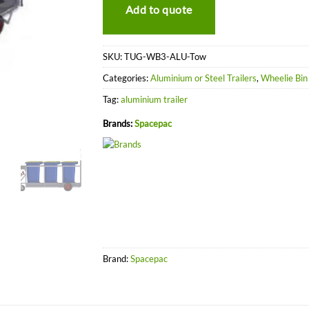
Add to quote
SKU:
TUG-WB3-ALU-Tow
Categories:
Aluminium or Steel Trailers
,
Wheelie Bin 
Tag:
aluminium trailer
Brands:
Spacepac
Brand:
Spacepac