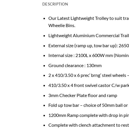
DESCRIPTION
Our Latest Lightweight Trolley to suit tra
Wheelie Bins.
Lightweight Aluminium Commercial Trail
External size (ramp up, tow bar up): 2
Internal size : 2100L x 600W mm (Nomin
Ground clearance : 130mm
2 x 410/3.50 x 6 prec’ brng’ steel wheels
410/3.50 x 4 front swivel castor C/w par
3mm Checker Plate floor and ramp
Fold up tow bar – choice of 50mm ball o
1200mm Ramp complete with drop in pins
Complete with clench attachment to restr