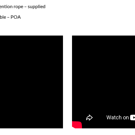
tention rope – supplied
lable – POA