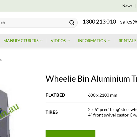
News
1300 213 010
sales@
h
MANUFACTURERS
VIDEOS
INFORMATION
RENTALS
rs
Wheelie Bin Aluminium Tr
FLATBED
600 x 2100 mm
2 x 6" prec' brng' steel whe
TIRES
4" front swivel castor C/