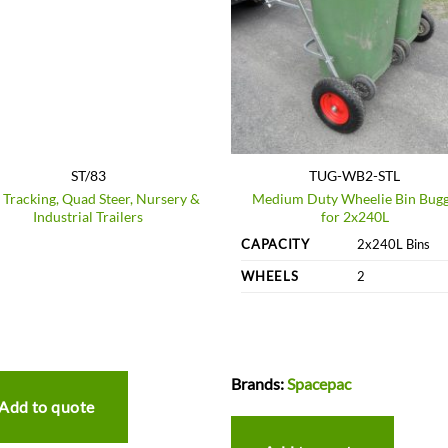
ST/83
TUG-WB2-STL
f Tracking, Quad Steer, Nursery &
Medium Duty Wheelie Bin Bug
Industrial Trailers
for 2x240L
CAPACITY
2x240L Bins
WHEELS
2
Brands:
Spacepac
Add to quote