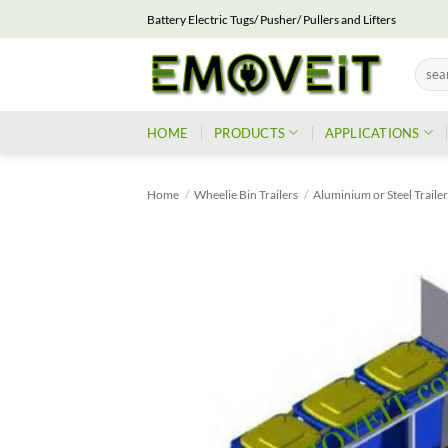
Skip
Battery Electric Tugs/ Pusher/ Pullers and Lifters
to
content
Searc
for:
HOME
PRODUCTS
APPLICATIONS
Home
/
Wheelie Bin Trailers
/
Aluminium or Steel Traile