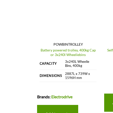
611-STL
POWBINTROLLEY
Battery powered trolley, 400kg Cap
Sel
ing Frame – Steel
or 3x240l Wheeliebins
/a kg
3x240L Wheelie
CAPACITY
Bins, 400kg
60L, 1100L or
ustom
2887L x 739W x
DIMENSIONS
1596H mm
c
Brands:
Electrodrive