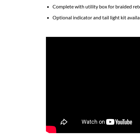
Complete with utility box for braided re
Optional indicator and tail light kit avai