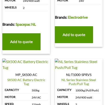
MOTOR
MOTOR
24V/400 watt
24V
WHEELS
2
Brands:
Electrodrive
Brands:
Spacepac NL
Add to quote
Add to quote
MP_SX500-AC
NL-T1000-SPRVS
SX500 AC Battery Electric
NL Series Stainless Steel
Tug
Push/Pull Tug
CAPACITY
CAPACITY
500kg
1000kg (Pull/Push)
MOTOR
MOTOR
24V AC
24V/400 watt
SPEED
WHEELS
15 kmh
2