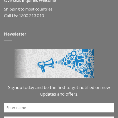
Overseas Inquiries Welcome
Shipping to most countries
Call Us: 1300 213 010
Newsletter