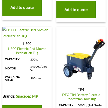
Add to quote
Add to quote
H300
H300 Electric Bed Mover,
Pedestrian Tug
CAPACITY
250kg
24V AC / 350
MOTOR
W
WORKING
900 mm
AISLE
TR4
DEC TR4 Battery Electric
Brands:
Spacepac MP
Pedestrian Tow Tug
CAPACITY
3000kg (Pull/Push)