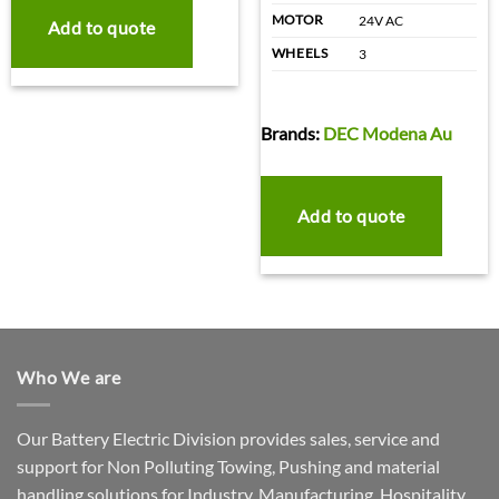
MOTOR
24V AC
Add to quote
WHEELS
3
Brands:
DEC Modena Au
Add to quote
Who We are
Our Battery Electric Division provides sales, service and
support for Non Polluting Towing, Pushing and material
handling solutions for Industry, Manufacturing, Hospitality,