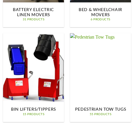
BATTERY ELECTRIC
BED & WHEELCHAIR
LINEN MOVERS
MOVERS
31 PRODUCTS
6 PRODUCTS
BIN LIFTERS/TIPPERS
PEDESTRIAN TOW TUGS
15 PRODUCTS
55 PRODUCTS