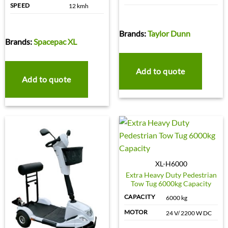
SPEED
12 kmh
Brands:
Taylor Dunn
Brands:
Spacepac XL
Add to quote
Add to quote
XL-H6000
Extra Heavy Duty Pedestrian
Tow Tug 6000kg Capacity
CAPACITY
6000 kg
MOTOR
24 V/ 2200 W DC