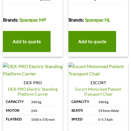
Brands:
Spacepac MP
Brands:
Spacepac NL
Add to quote
Add to quote
DEX-PRO
ESCORT
DEX-PRO Electric Standing
Escort Motorised Patient
Platform Carrier
Transport Chair
CAPACITY
CAPACITY
340 kg
340 kg
MOTOR
SEAT/S
24V
559mm Wide
FLATBED
SPEED
1000 x 550 mm
0-5.5 kph