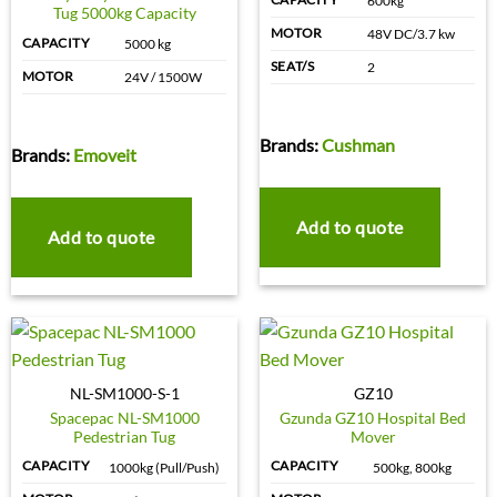
600kg
Tug 5000kg Capacity
MOTOR
48V DC/3.7 kw
CAPACITY
5000 kg
SEAT/S
2
MOTOR
24V / 1500W
Brands:
Cushman
Brands:
Emoveit
Add to quote
Add to quote
NL-SM1000-S-1
GZ10
Spacepac NL-SM1000
Gzunda GZ10 Hospital Bed
Pedestrian Tug
Mover
CAPACITY
CAPACITY
1000kg (Pull/Push)
500kg, 800kg