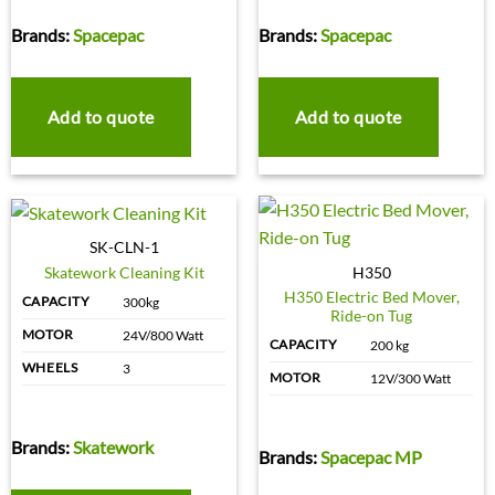
Brands:
Spacepac
Brands:
Spacepac
Add to quote
Add to quote
SK-CLN-1
Skatework Cleaning Kit
H350
H350 Electric Bed Mover,
CAPACITY
300kg
Ride-on Tug
MOTOR
24V/800 Watt
CAPACITY
200 kg
WHEELS
3
MOTOR
12V/300 Watt
Brands:
Skatework
Brands:
Spacepac MP