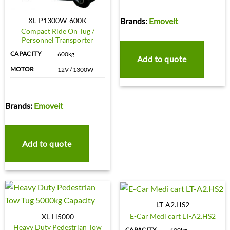
Brands:
Emoveit
XL-P1300W-600K
Compact Ride On Tug /
Personnel Transporter
CAPACITY
600kg
Add to quote
MOTOR
12V / 1300W
Brands:
Emoveit
Add to quote
LT-A2.HS2
E-Car Medi cart LT-A2.HS2
XL-H5000
Heavy Duty Pedestrian Tow
CAPACITY