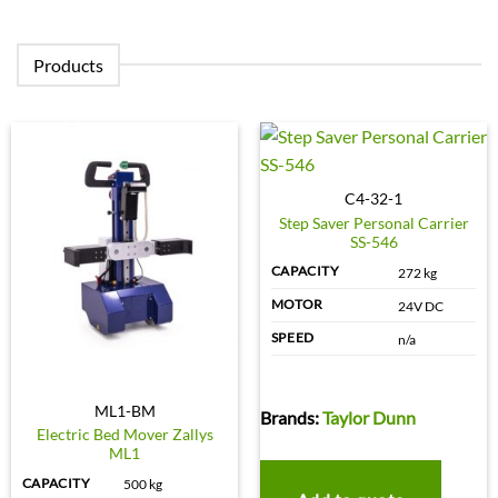
Products
C4-32-1
Step Saver Personal Carrier
SS-546
CAPACITY
272 kg
MOTOR
24V DC
SPEED
n/a
ML1-BM
Brands:
Taylor Dunn
Electric Bed Mover Zallys
ML1
CAPACITY
500 kg