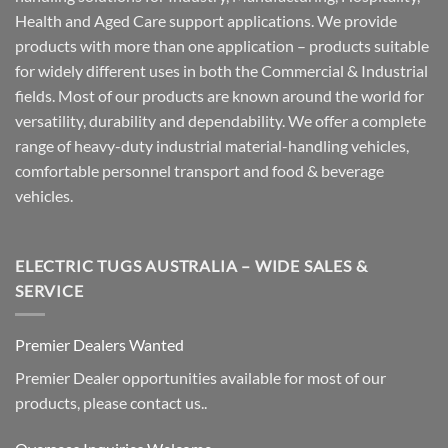
Health and Aged Care support applications. We provide
products with more than one application – products suitable
for widely different uses in both the Commercial & Industrial
fields. Most of our products are known around the world for
versatility, durability and dependability. We offer a complete
range of heavy-duty industrial material-handling vehicles,
comfortable personnel transport and food & beverage
vehicles.
ELECTRIC TUGS AUSTRALIA – WIDE SALES &
SERVICE
Premier Dealers Wanted
Premier Dealer opportunities available for most of our
products, please contact us..