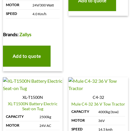
Add to quote
MOTOR
24V/300 Watt
SPEED
4.0 Km/h
Brands:
Zallys
Add to quote
XL-T1500N
C4-32
XL-T1500N Battery Electric
Mule C4-32 36 V Tow Tractor
Seat-on Tug
CAPACITY
4000kg (tow)
CAPACITY
2500kg
MOTOR
36V
MOTOR
24V AC
SPEED
14.5 kmh