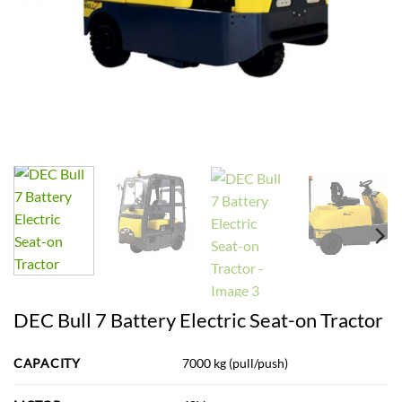
DEC Bull 7 Battery Electric Seat-on Tractor
CAPACITY
7000 kg (pull/push)