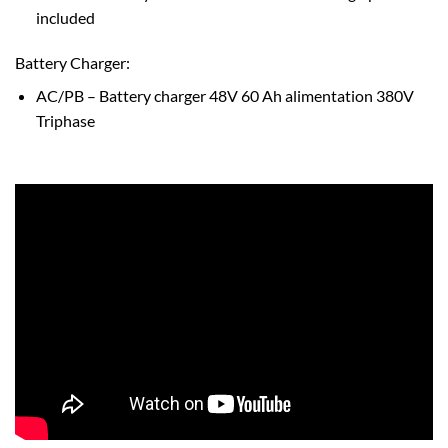
included
Battery Charger:
AC/PB – Battery charger 48V 60 Ah alimentation 380V
Triphase