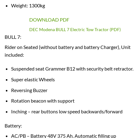
Weight: 1300kg
DOWNLOAD PDF
DEC Modena BULL 7 Electric Tow Tractor (PDF)
BULL 7:
Rider on Seated (without battery and battery Charger), Unit
included:
Suspended seat Grammer B12 with security belt retractor.
Super elastic Wheels
Reversing Buzzer
Rotation beacon with support
Inching – rear buttons low speed backwards/forward
Battery:
AC/PB – Battery 48V 375 Ah. Automatic filling up