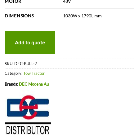
MOTOR
48V
DIMENSIONS
1030W x 1790L mm
Add to quote
SKU:
DEC-BULL-7
Category:
Tow Tractor
Brands:
DEC Modena Au