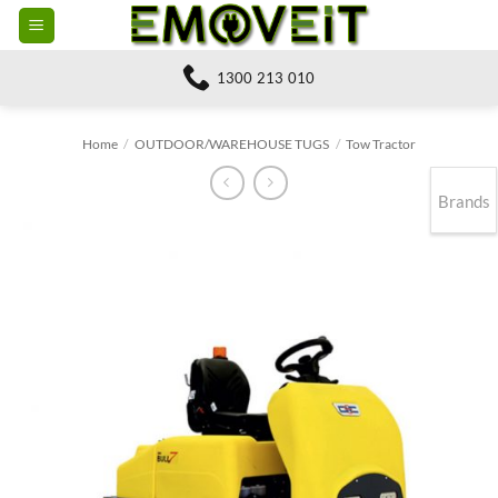
Skip
to
content
1300 213 010
Home
/
OUTDOOR/WAREHOUSE TUGS
/
Tow Tractor
Brands