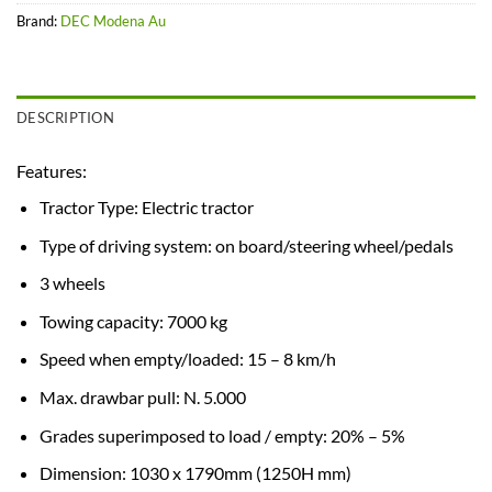
Brand:
DEC Modena Au
DESCRIPTION
Features:
Tractor Type: Electric tractor
Type of driving system: on board/steering wheel/pedals
3 wheels
Towing capacity: 7000 kg
Speed when empty/loaded: 15 – 8 km/h
Max. drawbar pull: N. 5.000
Grades superimposed to load / empty: 20% – 5%
Dimension: 1030 x 1790mm (1250H mm)