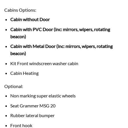
Cabins Options:
Cabin without Door
Cabin with PVC Door (inc: mirrors, wipers, rotating
beacon)
Cabin with Metal Door (inc: mirrors, wipers, rotating
beacon)
Kit Front windscreen washer cabin
Cabin Heating
Optional:
Non marking super elastic wheels
Seat Grammer MSG 20
Rubber lateral bumper
Front hook