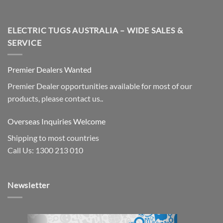
ELECTRIC TUGS AUSTRALIA – WIDE SALES &
SERVICE
Premier Dealers Wanted
Premier Dealer opportunities available for most of our
products, please contact us..
Overseas Inquiries Welcome
Shipping to most countries
Call Us: 1300 213 010
Newsletter