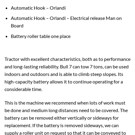
Automatic Hook – Orlandi
Automatic Hook – Orlandi – Electrical release Man on
Board
Battery roller table one place
Tractor with excellent characteristics, both as to performance
and long-lasting reliability. Bull 7 can tow 7 tons, can be used
indoors and outdoors and is able to climb steep slopes. Its
high-capacity battery allows it to continue operating for a
considerable time.
This is the machine we recommend when lots of work must
be done and medium long distances need to be covered. The
battery can be removed either vertically or sideways for
replacement. If the battery is removed sideways, we can
supply a roller unit on request so that it can be conveyed to