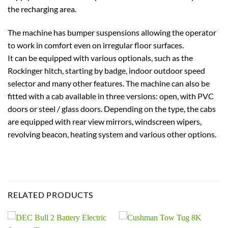
the recharging area.
The machine has bumper suspensions allowing the operator
to work in comfort even on irregular floor surfaces.
It can be equipped with various optionals, such as the
Rockinger hitch, starting by badge, indoor outdoor speed
selector and many other features. The machine can also be
fitted with a cab available in three versions: open, with PVC
doors or steel / glass doors. Depending on the type, the cabs
are equipped with rear view mirrors, windscreen wipers,
revolving beacon, heating system and various other options.
RELATED PRODUCTS