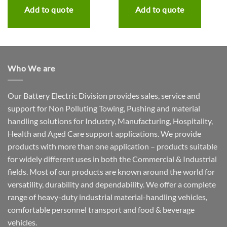
Add to quote
Add to quote
Who We are
Our Battery Electric Division provides sales, service and
support for Non Polluting Towing, Pushing and material
handling solutions for Industry, Manufacturing, Hospitality,
Health and Aged Care support applications. We provide
products with more than one application – products suitable
for widely different uses in both the Commercial & Industrial
fields. Most of our products are known around the world for
versatility, durability and dependability. We offer a complete
range of heavy-duty industrial material-handling vehicles,
comfortable personnel transport and food & beverage
vehicles.