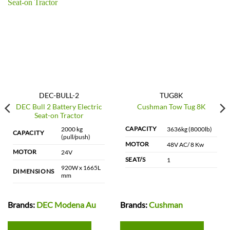
DEC-BULL-2
TUG8K
DEC Bull 2 Battery Electric
Cushman Tow Tug 8K
Seat-on Tractor
CAPACITY
2000 kg
3636kg (8000lb)
CAPACITY
(pull/push)
MOTOR
48V AC/ 8 Kw
MOTOR
24V
SEAT/S
1
920W x 1665L
DIMENSIONS
mm
Brands:
DEC Modena Au
Brands:
Cushman