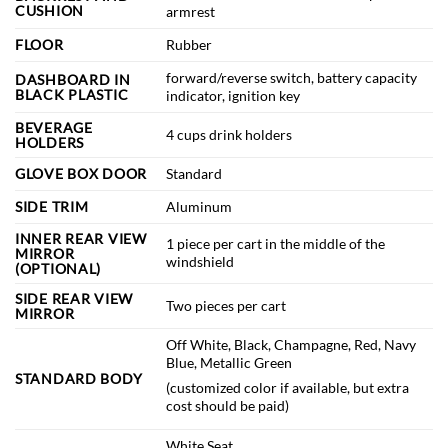
CUSHION
armrest
FLOOR
Rubber
forward/reverse switch, battery capacity
DASHBOARD IN
BLACK PLASTIC
indicator, ignition key
BEVERAGE
4 cups drink holders
HOLDERS
GLOVE BOX DOOR
Standard
SIDE TRIM
Aluminum
INNER REAR VIEW
1 piece per cart in the middle of the
MIRROR
windshield
(OPTIONAL)
SIDE REAR VIEW
Two pieces per cart
MIRROR
Off White, Black, Champagne, Red, Navy
Blue, Metallic Green
STANDARD BODY
(customized color if available, but extra
cost should be paid)
White Seat