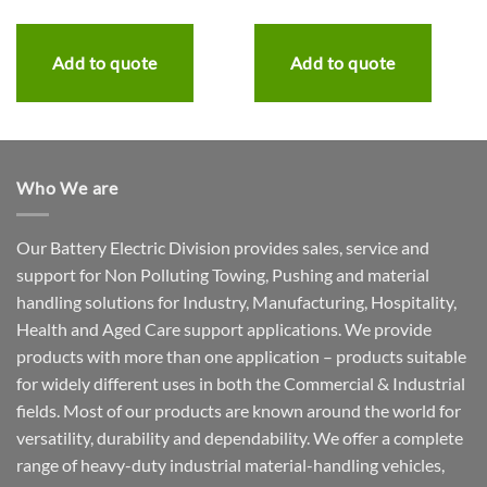
Add to quote
Add to quote
Who We are
Our Battery Electric Division provides sales, service and
support for Non Polluting Towing, Pushing and material
handling solutions for Industry, Manufacturing, Hospitality,
Health and Aged Care support applications. We provide
products with more than one application – products suitable
for widely different uses in both the Commercial & Industrial
fields. Most of our products are known around the world for
versatility, durability and dependability. We offer a complete
range of heavy-duty industrial material-handling vehicles,