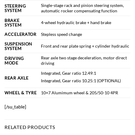
Single-stage rack and pinion steering system,
STEERING
SYSTEM
automatic rocker compensating function
BRAKE
4-wheel hydraulic brake + hand brake
SYSTEM
ACCELERATOR
Stepless speed change
SUSPENSION
Front and rear plate spring + cylinder hydraulic
SYSTEM
Rear axle two stage deceleration, motor direct
DRIVING
MODE
driving
Integrated, Gear ratio 12.49:1
REAR AXLE
Integrated, Gear ratio 10.25:1 (OPTIONAL)
WHEEL & TYRE
10×7 Alumimum wheel & 205/50-10 4PR
[/su_table]
RELATED PRODUCTS