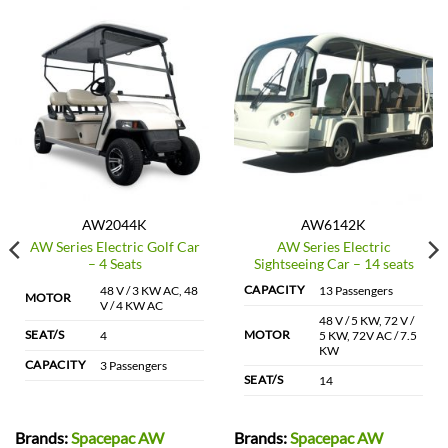
AW2044K
AW6142K
AW Series Electric Golf Car
AW Series Electric
– 4 Seats
Sightseeing Car – 14 seats
CAPACITY
48 V / 3 KW AC, 48
13 Passengers
MOTOR
V / 4 KW AC
48 V / 5 KW, 72 V /
SEAT/S
MOTOR
4
5 KW, 72V AC / 7.5
KW
CAPACITY
3 Passengers
SEAT/S
14
Brands:
Spacepac AW
Brands:
Spacepac AW