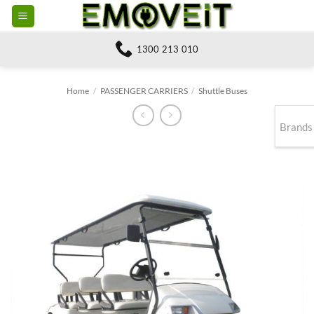
Skip
to
content
1300 213 010
Home
/
PASSENGER CARRIERS
/
Shuttle Buses
Brands