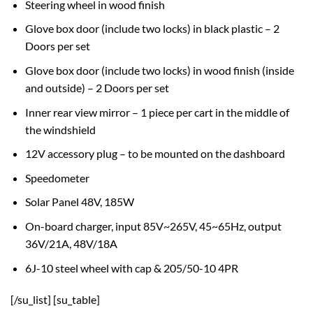
Steering wheel in wood finish
Glove box door (include two locks) in black plastic – 2
Doors per set
Glove box door (include two locks) in wood finish (inside
and outside) – 2 Doors per set
Inner rear view mirror – 1 piece per cart in the middle of
the windshield
12V accessory plug – to be mounted on the dashboard
Speedometer
Solar Panel 48V, 185W
On-board charger, input 85V~265V, 45~65Hz, output
36V/21A, 48V/18A
6J-10 steel wheel with cap & 205/50-10 4PR
[/su_list] [su_table]