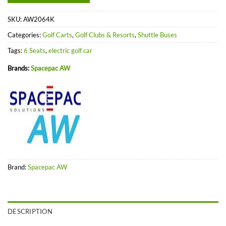
SKU:
AW2064K
Categories:
Golf Carts
,
Golf Clubs & Resorts
,
Shuttle Buses
Tags:
6 Seats
,
electric golf car
Brands:
Spacepac AW
Brand:
Spacepac AW
DESCRIPTION