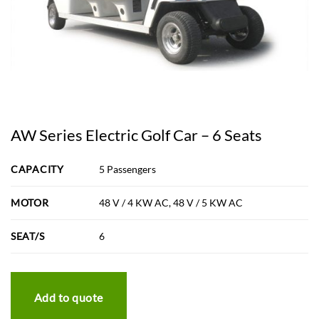
AW Series Electric Golf Car – 6 Seats
CAPACITY
5 Passengers
MOTOR
48 V / 4 KW AC, 48 V / 5 KW AC
SEAT/S
6
Add to quote