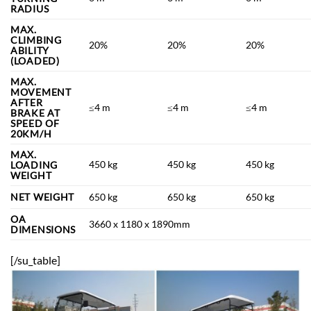
RADIUS
MAX.
CLIMBING
20%
20%
20%
ABILITY
(LOADED)
MAX.
MOVEMENT
AFTER
≤4 m
≤4 m
≤4 m
BRAKE AT
SPEED OF
20KM/H
MAX.
450 kg
450 kg
450 kg
LOADING
WEIGHT
NET WEIGHT
650 kg
650 kg
650 kg
OA
3660 x 1180 x 1890mm
DIMENSIONS
[/su_table]