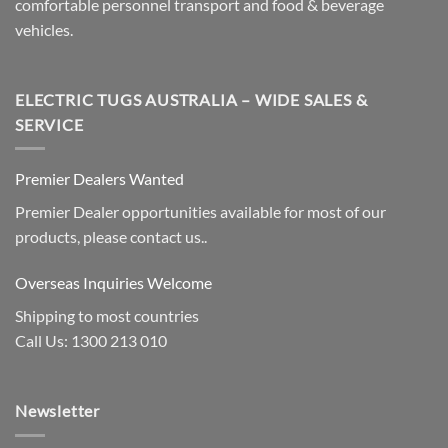
comfortable personnel transport and food & beverage
vehicles.
ELECTRIC TUGS AUSTRALIA – WIDE SALES &
SERVICE
Premier Dealers Wanted
Premier Dealer opportunities available for most of our
products, please contact us..
Overseas Inquiries Welcome
Shipping to most countries
Call Us: 1300 213 010
Newsletter