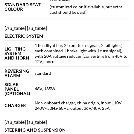
STANDARD SEAT
(customized color if available, but extra
COLOUR
cost should be paid)
[/su_table]
[su_table]
ELECTRIC SYSTEM
1 headlight bar, 2 front turn signals, 2 taillights(
LIGHTING
each combined 1 brake light with 1 turn signal),
SYSTEM
with 20A voltage reducer (converting from 48V to
AND HORN
12V), horn.
REVERSING
standard
ALARM
SOLAR
48V, 185W
PANEL
(OPTIONAL)
Non-onboard charger, china origin, input 110V-
CHARGER
240V~50Hz-60Hz, output 36V/48V, 25A
[/su_table] [su_table]
STEERING AND SUSPENSION