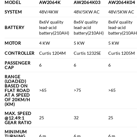
MODEL
AW2064K
AW2064K03
AW2064K04
SYSTEM
48V/4KW
48V/5KW AC
48V/5KW AC
8x6V quality
8x6V quality
8x6V quality
BATTERY
lead-acid
lead-acid
lead-acid
battery(210AH)
battery(210AH)
battery(210AH
MOTOR
4 KW
5 KW
5 KW
CONTROLLER
Curtis 1204M
Curtis 1232SE
Curtis 1205M
PASSENGER
6
6
6
CAP
RANGE
(LOADED)
BASED ON
>65
>75
>65
FLAT ROAD
AT A SPEED
OF 20KM/H
(KM)
MAX. SPEED
25
32
25
@12.49:1
GEAR RATIO
MINIMUM
6 m
6 m
6 m
TURNING