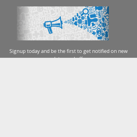
NEWS
CONTACT US
ABOUT US
Copyright 2026 ©
Emoveit