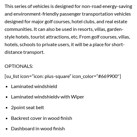
This series of vehicles is designed for non-road energy-saving
and environment-friendly passenger transportation vehicles
designed for major golf courses, hotel clubs, and real estate
communities. It can also be used in resorts, villas, garden-
style hotels, tourist attractions, etc. From golf courses, villas,
hotels, schools to private users, it will be a place for short-
distance transport.
OPTIONALS:
[su_list icon=”icon: plus-square” icon_color=”#669900″]
Laminated windshield
Laminated windshieldv with Wiper
2point seat belt
Backrest cover in wood finish
Dashboard in wood finish