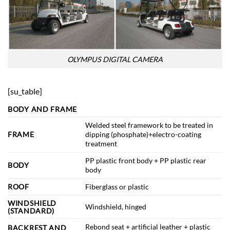
OLYMPUS DIGITAL CAMERA
[su_table]
BODY AND FRAME
Welded steel framework to be treated in
FRAME
dipping (phosphate)+electro-coating
treatment
PP plastic front body + PP plastic rear
BODY
body
ROOF
Fiberglass or plastic
WINDSHIELD
Windshield, hinged
(STANDARD)
Rebond seat + artificial leather + plastic
BACKREST AND