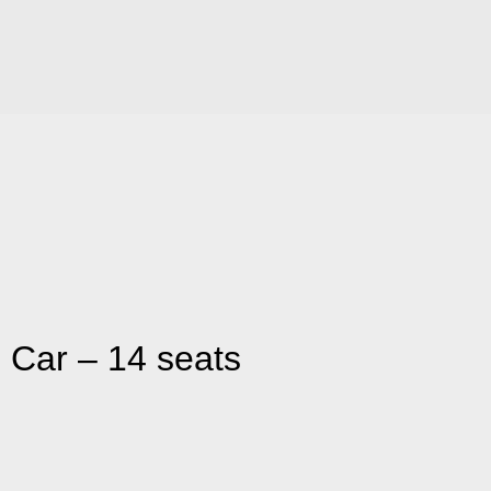
 Car – 14 seats