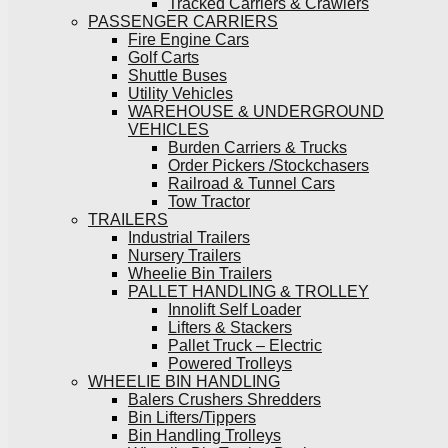
Tracked Carriers & Crawlers
PASSENGER CARRIERS
Fire Engine Cars
Golf Carts
Shuttle Buses
Utility Vehicles
WAREHOUSE & UNDERGROUND
VEHICLES
Burden Carriers & Trucks
Order Pickers /Stockchasers
Railroad & Tunnel Cars
Tow Tractor
TRAILERS
Industrial Trailers
Nursery Trailers
Wheelie Bin Trailers
PALLET HANDLING & TROLLEY
Innolift Self Loader
Lifters & Stackers
Pallet Truck – Electric
Powered Trolleys
WHEELIE BIN HANDLING
Balers Crushers Shredders
Bin Lifters/Tippers
Bin Handling Trolleys