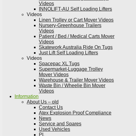
Videos
INNOLIFT-AU Self Loading Lifters
Videos
Linen Trolley or Cart Mover Videos
Nursery-Greenhouse Trailers
Videos
Patient / Bed / Medical Carts Mover
Videos
Skatework Australia Ride On Tugs
Just Lift Self Loading Lifters
Videos
Spacepac XL Tugs
Supermarket-Luggage Trolley
Mover Videos
Warehouse & Trailer Mover Videos
Waste Bin / Wheelie Bin Mover
Videos
Information
About Us – old
Contact Us
Atex Explosion Proof Compliance
News
Service and Spares
Used Vehicles
PL