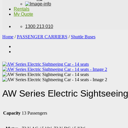
Rentals
My Quote
1300 213 010
Home
/
PASSENGER CARRIERS
/
Shuttle Buses
AW Series Electric Sightseeing
Capacity
13 Passengers