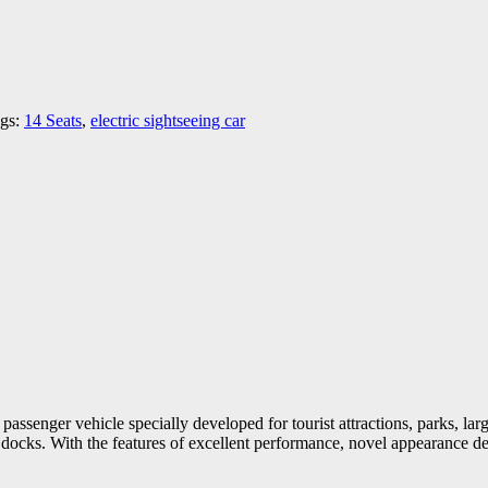
gs:
14 Seats
,
electric sightseeing car
 passenger vehicle specially developed for tourist attractions, parks, l
 and docks. With the features of excellent performance, novel appearance de