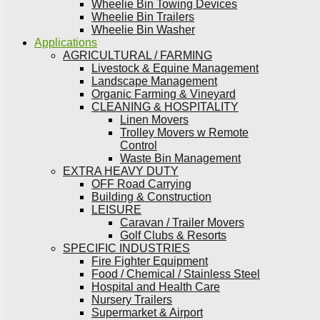
Wheelie Bin Towing Devices
Wheelie Bin Trailers
Wheelie Bin Washer
Applications
AGRICULTURAL / FARMING
Livestock & Equine Management
Landscape Management
Organic Farming & Vineyard
CLEANING & HOSPITALITY
Linen Movers
Trolley Movers w Remote
Control
Waste Bin Management
EXTRA HEAVY DUTY
OFF Road Carrying
Building & Construction
LEISURE
Caravan / Trailer Movers
Golf Clubs & Resorts
SPECIFIC INDUSTRIES
Fire Fighter Equipment
Food / Chemical / Stainless Steel
Hospital and Health Care
Nursery Trailers
Supermarket & Airport