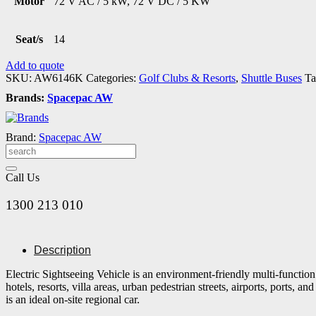
Motor
72 V AC / 5 kW, 72 V DC / 5 KW
Seat/s
14
Add to quote
SKU:
AW6146K
Categories:
Golf Clubs & Resorts
,
Shuttle Buses
Ta
Brands:
Spacepac AW
Brand:
Spacepac AW
Call Us
1300 213 010
Description
Electric Sightseeing Vehicle is an environment-friendly multi-function
hotels, resorts, villa areas, urban pedestrian streets, airports, ports,
is an ideal on-site regional car.