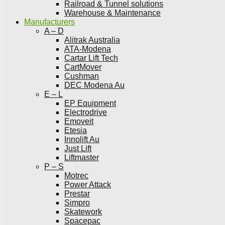
Railroad & Tunnel solutions
Warehouse & Maintenance
Manufacturers
A – D
Alitrak Australia
ATA-Modena
Cartar Lift Tech
CartMover
Cushman
DEC Modena Au
E – L
EP Equipment
Electrodrive
Emoveit
Etesia
Innolift Au
Just Lift
Liftmaster
P – S
Motrec
Power Attack
Prestar
Simpro
Skatework
Spacepac