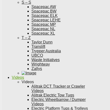
S – S
Spacepac AW
Spacepac BW
Spacepac ELK
Spacepac LEHE
Spacepac MP
Spacepac NL
Spacepac XL
T – Z
Taylor Dunn
Translift
Trypper Australia
UBCO
Waste Initiatives
Wrightway
Zallys
Videos
Videos
Alitrak DCT Tracker or Crawler
Videos
Alitrak Electric Tow Tugs
Electric Wheelbarrow / Dumper
Videos
Electric Platform Tugs & Trolleys