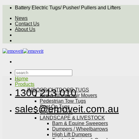
Skip
Battery Electric Tugs/ Pusher/ Pullers and Lifters
to
News
content
Contact Us
About Us
Search
for:
Home
Products
INDOOR/OUTDOOR TUGS
1300 213 010
Bed & Wheelchair Movers
Pedestrian Tow Tugs
sales@emoveit.com.au
Seat On Tugs
Stand On Tugs
LANDSCAPE & LIVESTOCK
Barn & Equine Sweepers
Dumpers / Wheelbarrows
High Lift Dumpers