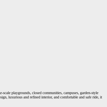
arge-scale playgrounds, closed communities, campuses, garden-style
sign, luxurious and refined interior, and comfortable and safe ride, it