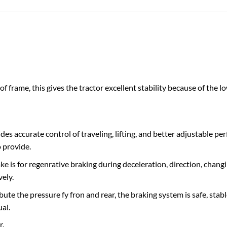
f frame, this gives the tractor excellent stability because ​of the ​low
s accurate control of traveling, lifting, and better adjustable p
 provide.
 is for regenrative braking during deceleration, direction, chan
vely.
bute the pressure fy fron and rear, the braking system is safe, sta
al.
r.