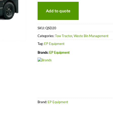
Add to quote
SKU:
QSD20
Categories:
Tow Tractor
,
Waste Bin Management
Tag:
EP Equipment
Brands:
EP Equipment
Brand:
EP Equipment