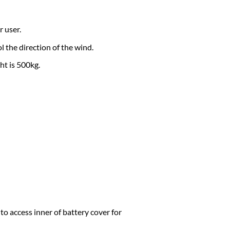
 user.
l the direction of the wind.
ht is 500kg.
to access inner of battery cover for