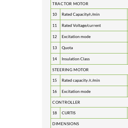
TRACTOR MOTOR
10
Rated Capacity/r./min
11
Rated Voltage/current
12
Excitation mode
13
Quota
14
Insulation Class
STEERING MOTOR
15
Rated capacity /r./min
16
Excitation mode
CONTROLLER
18
CURTIS
DIMENSIONS