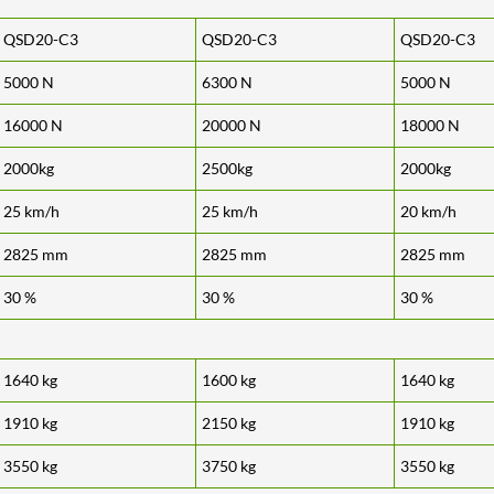
QSD20-C3
QSD20-C3
QSD20-C3
5000 N
6300 N
5000 N
16000 N
20000 N
18000 N
2000kg
2500kg
2000kg
25 km/h
25 km/h
20 km/h
2825 mm
2825 mm
2825 mm
30 %
30 %
30 %
1640 kg
1600 kg
1640 kg
1910 kg
2150 kg
1910 kg
3550 kg
3750 kg
3550 kg