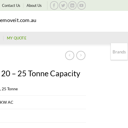
Contact Us
About Us
emoveit.com.au
MY QUOTE
Brands
 20 – 25 Tonne Capacity
, 25 Tonne
3 KW AC