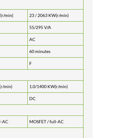
(r/min)
23 / 2063 KW(r/min)
55/295 V/A
AC
60 minutes
F
r/min)
1.0/1400 KW(r/min)
DC
l-AC
MOSFET / full-AC