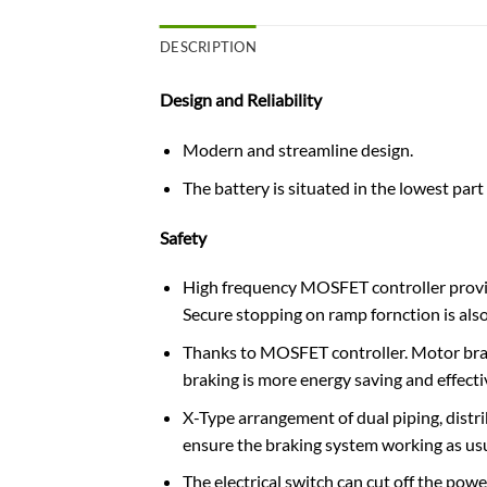
DESCRIPTION
Design and Reliability
Modern and streamline design.
The battery is​ situated in the lowest part o
Safety
High frequency MOSFET controller provide
Secure stopping on ramp fornction is also
Thanks to MOSFET controller. Motor brake
braking is more energy saving and effecti
X-Type arrangement of dual piping, distri
ensure the braking system working as usu
The electrical switch can cut off the powe