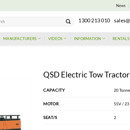
News
1300 213 010
sales@
h
MANUFACTURERS
VIDEOS
INFORMATION
RENTALS
QSD Electric Tow Tractor
CAPACITY
20 Tonne
MOTOR
55V / 2
SEAT/S
2