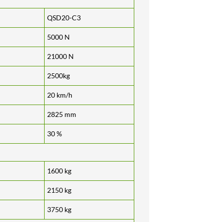
QSD20-C3
5000 N
21000 N
2500kg
20 km/h
2825 mm
30 %
1600 kg
2150 kg
3750 kg