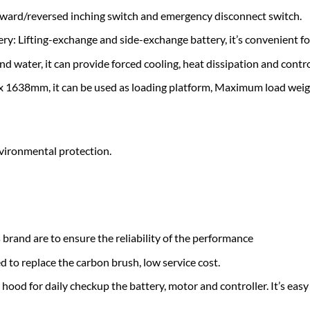
forward/reversed inching switch and emergency disconnect switch.
y: Lifting-exchange and side-exchange battery, it’s convenient for
nd water, it can provide forced cooling, heat dissipation and contro
 x 1638mm, it can be used as loading platform, Maximum load weig
nvironmental protection.
 brand are to ensure the reliability of the performance
 to replace the carbon brush, low service cost.
ood for daily checkup the battery, motor and controller. It’s easy 