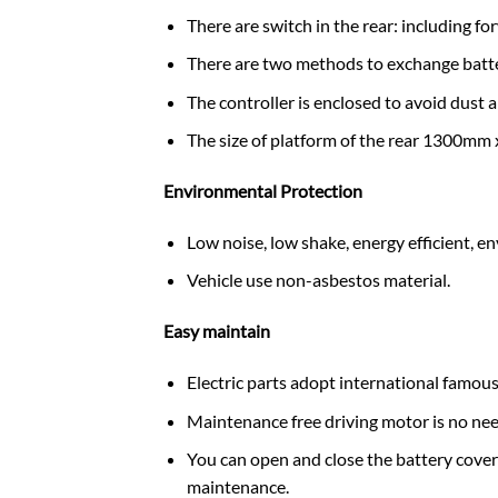
There are switch in the rear: including 
There are two methods to exchange batter
The controller is enclosed to avoid dust a
The size of platform of the rear 1300mm
Environmental Protection
Low noise, low shake, energy efficient, e
Vehicle use non-asbestos material.
Easy maintain
Electric parts adopt international famous
Maintenance free driving motor is no need
You can open and close the battery cover h
maintenance.