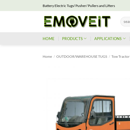
Skip
Battery Electric Tugs/ Pusher/ Pullers and Lifters
to
content
Searc
for:
HOME
PRODUCTS
APPLICATIONS
Home
/
OUTDOOR/WAREHOUSE TUGS
/
Tow Tractor