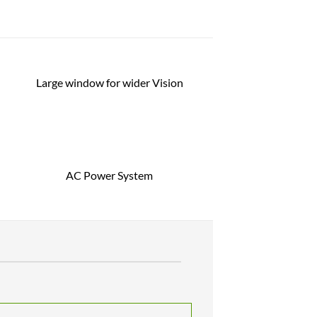
Large window for wider Vision
AC Power System