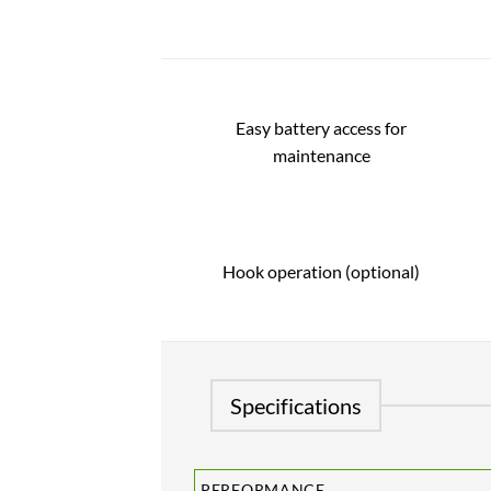
Easy battery access for
maintenance
Hook operation (optional)
Specifications
PERFORMANCE