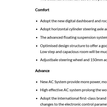
Comfort
Adopt the new digital dashboard and rocker
Adopt horizontal cylinder steering axle an
The advanced floating suspension system 
Optimised design structure to offer a goo
Low step and capacious room will be muc
Adjustbale steering wheel and 150mm ad
Advance
New AC System provide more power, more p
High effective AC system prolong the wo
Adopt the international first-class brand 
changes to the electronic control paramete