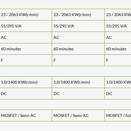
23 / 2063 KW(r/min)
23 / 2063 KW(r/min)
23 / 2063 KW
55/295 V/A
55/295 V/A
55/295 V/A
AC
AC
AC
60 minutes
60 minutes
60 minutes
F
F
F
1.0/1400 KW(r/min)
1.0/1400 KW(r/min)
1.0/1400 KW(
DC
DC
DC
MOSFET / Semi-AC
MOSFET / Semi-AC
MOSFET / ful