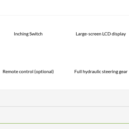
Inching Switch
Large-screen LCD display
Remote control (optional)
Full hydraulic steering gear