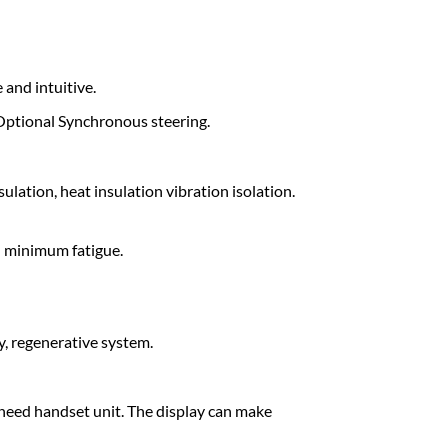
 and intuitive.
. Optional Synchronous steering.
ulation, heat insulation vibration isolation.
d minimum fatigue.
, regenerative system.
no need handset unit. The display can make