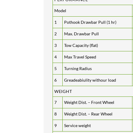
Model
1
Pothook Drawbar Pull (1 hr)
2
Max. Drawbar Pull
3
Tow Capacity (flat)
4
Max Travel Speed
5
Turning Radius
6
Greadeabiulity withour load
WEIGHT
7
Weight Dist. – Front Wheel
8
Weight Dist. – Rear Wheel
9
Service weight