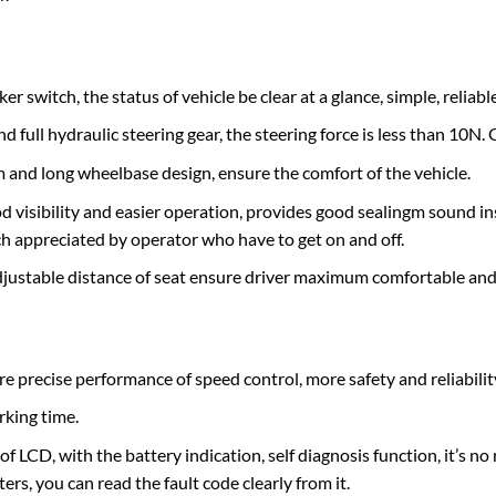
 switch, the status of vehicle be clear at a glance, simple, reliable
d full hydraulic steering gear, the steering force is less than 10N
and long wheelbase design, ensure the comfort of the vehicle.
d visibility and easier operation, provides good sealingm sound ins
h appreciated by operator who have to get on and off.
justable distance of seat ensure driver maximum comfortable an
recise performance of speed control, more safety and reliability
rking time.
of LCD, with the battery indication, self diagnosis function, it’s 
rs, you can read the fault code clearly from it.