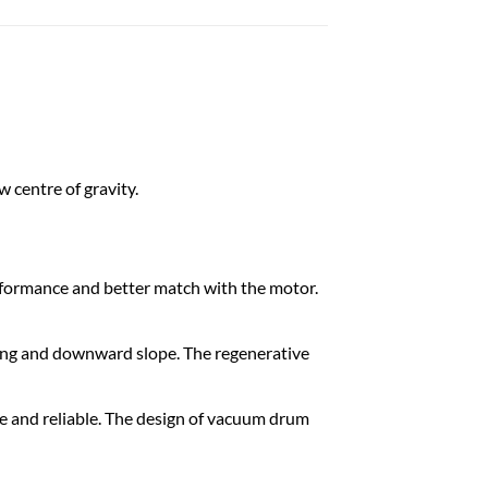
 cent​re​ of gravity.
erformance and better match with the motor.
ging and downward slope. The regenerative
ble and reliable. The design of vacuum drum