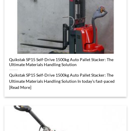
Quikstak SP15 Self-Drive 1500kg Auto Pallet Stacker: The
Ultimate Materials Handling Solution
Quikstak SP15 Self-Drive 1500kg Auto Pallet Stacker: The
Ultimate Materials Handling Solution In today’s fast-paced
[Read More]