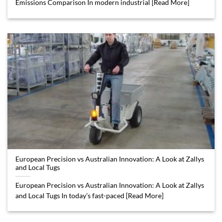
Emissions Comparison In modern industrial [Read More]
European Precision vs Australian Innovation: A Look at Zallys
and Local Tugs
European Precision vs Australian Innovation: A Look at Zallys
and Local Tugs In today’s fast-paced [Read More]