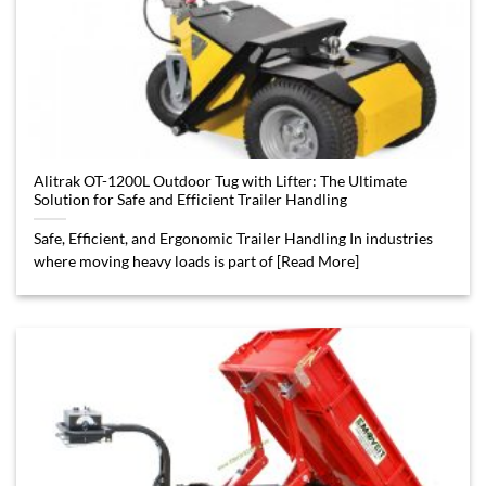
Alitrak OT-1200L Outdoor Tug with Lifter: The Ultimate
Solution for Safe and Efficient Trailer Handling
Safe, Efficient, and Ergonomic Trailer Handling In industries
where moving heavy loads is part of [Read More]