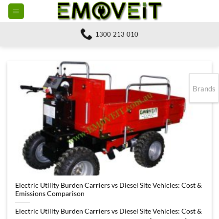
Skip
to
content
1300 213 010
Brands
Electric Utility Burden Carriers vs Diesel Site Vehicles: Cost &
Emissions Comparison
Electric Utility Burden Carriers vs Diesel Site Vehicles: Cost &