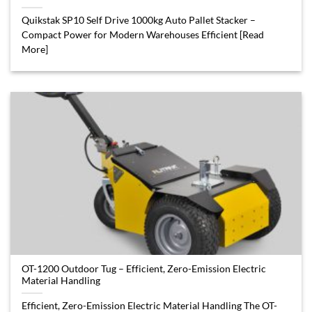
Quikstak SP10 Self Drive 1000kg Auto Pallet Stacker –
Compact Power for Modern Warehouses Efficient [Read
More]
OT-1200 Outdoor Tug – Efficient, Zero-Emission Electric
Material Handling
Efficient, Zero-Emission Electric Material Handling The OT-