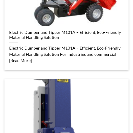
Electric Dumper and Tipper M101A – Efficient, Eco-Friendly
Material Handling Solution
Electric Dumper and Tipper M101A – Efficient, Eco-Friendly
Material Handling Solution For industries and commercial
[Read More]