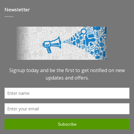
Newsletter