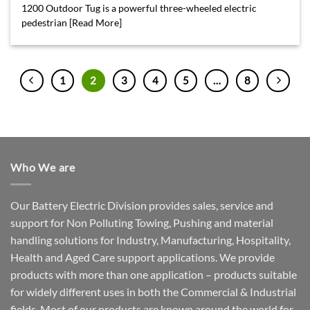
1200 Outdoor Tug is a powerful three-wheeled electric
pedestrian [Read More]
1
2
3
4
5
…
8
Who We are
Our Battery Electric Division provides sales, service and
support for Non Polluting Towing, Pushing and material
handling solutions for Industry, Manufacturing, Hospitality,
Health and Aged Care support applications. We provide
products with more than one application – products suitable
for widely different uses in both the Commercial & Industrial
fields. Most of our products are known around the world for