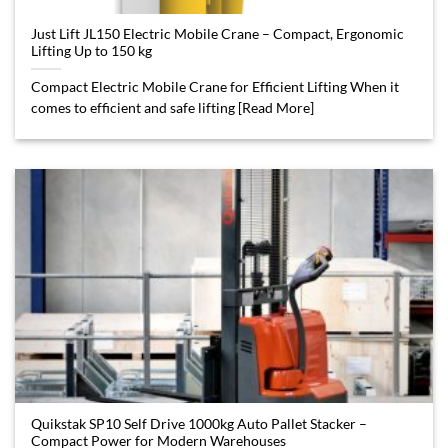
Just Lift JL150 Electric Mobile Crane – Compact, Ergonomic
Lifting Up to 150 kg
Compact Electric Mobile Crane for Efficient Lifting When it
comes to efficient and safe lifting [Read More]
Quikstak SP10 Self Drive 1000kg Auto Pallet Stacker –
Compact Power for Modern Warehouses