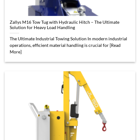
Zallys M16 Tow Tug with Hydraulic Hitch – The Ultimate
Solution for Heavy Load Handling
The Ultimate Industrial Towing Solution In modern industrial
operations, efficient material handling is crucial for [Read
More]