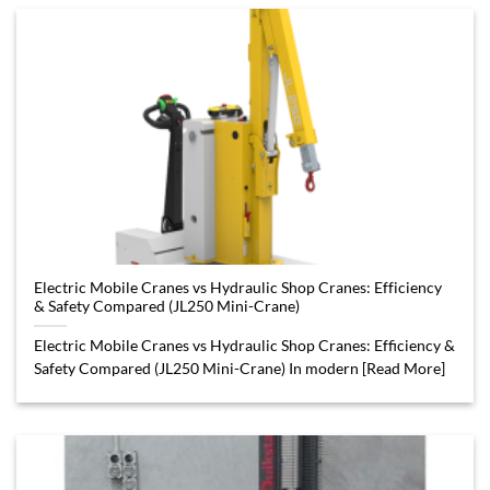
Electric Mobile Cranes vs Hydraulic Shop Cranes: Efficiency
& Safety Compared (JL250 Mini-Crane)
Electric Mobile Cranes vs Hydraulic Shop Cranes: Efficiency &
Safety Compared (JL250 Mini-Crane) In modern [Read More]