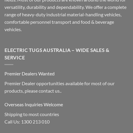
versatility, durability and dependability. We offer a complete
range of heavy-duty industrial material-handling vehicles,
comfortable personnel transport and food & beverage
vehicles.
ELECTRIC TUGS AUSTRALIA – WIDE SALES &
SERVICE
Premier Dealers Wanted
Premier Dealer opportunities available for most of our
products, please contact us..
Overseas Inquiries Welcome
Shipping to most countries
Call Us: 1300 213 010